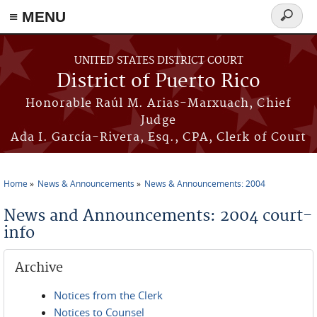
≡ MENU
Search
form
Skip to main content
UNITED STATES DISTRICT COURT
District of Puerto Rico
Honorable Raúl M. Arias-Marxuach, Chief
Judge
Ada I. García-Rivera, Esq., CPA, Clerk of Court
Home
News & Announcements
News & Announcements: 2004
You are here
News and Announcements: 2004 court-
info
Archive
Notices from the Clerk
Notices to Counsel