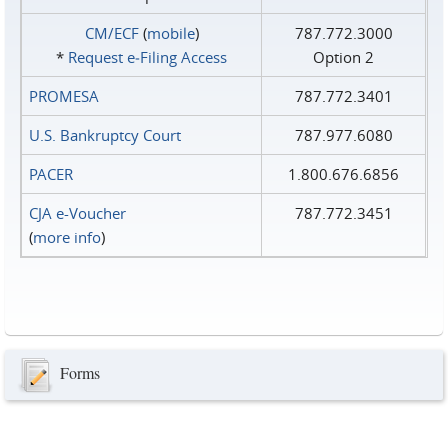
CM/ECF
(
mobile
)
787.772.3000
*
Request e‑Filing Access
Option 2
PROMESA
787.772.3401
U.S. Bankruptcy Court
787.977.6080
PACER
1.800.676.6856
CJA e-Voucher
787.772.3451
(
more info
)
Forms