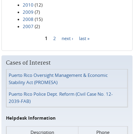
2010
(12)
2009
(7)
2008
(15)
2007
(2)
1
2
next ›
last »
Pages
Cases of Interest
Puerto Rico Oversight Management & Economic
Stability Act (PROMESA)
Puerto Rico Police Dept. Reform (Civil Case No. 12-
2039-FAB)
Helpdesk Information
Description
Phone