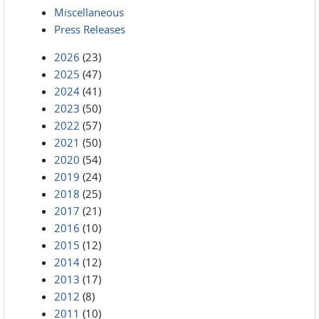
Miscellaneous
Press Releases
2026
(23)
2025
(47)
2024
(41)
2023
(50)
2022
(57)
2021
(50)
2020
(54)
2019
(24)
2018
(25)
2017
(21)
2016
(10)
2015
(12)
2014
(12)
2013
(17)
2012
(8)
2011
(10)