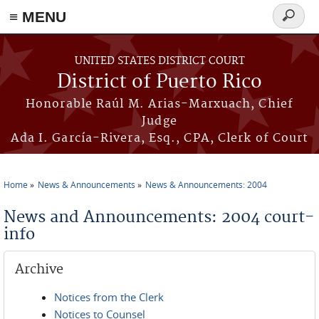
≡ MENU
Search
form
Skip to main content
UNITED STATES DISTRICT COURT
District of Puerto Rico
Honorable Raúl M. Arias-Marxuach, Chief
Judge
Ada I. García-Rivera, Esq., CPA, Clerk of Court
Home
News & Announcements
News & Announcements: 2004
You are here
News and Announcements: 2004 court-
info
Archive
Notices from the Clerk
Notices to Counsel