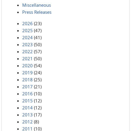
Miscellaneous
Press Releases
2026
(23)
2025
(47)
2024
(41)
2023
(50)
2022
(57)
2021
(50)
2020
(54)
2019
(24)
2018
(25)
2017
(21)
2016
(10)
2015
(12)
2014
(12)
2013
(17)
2012
(8)
2011
(10)