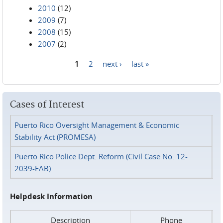
2010
(12)
2009
(7)
2008
(15)
2007
(2)
1
2
next ›
last »
Pages
Cases of Interest
Puerto Rico Oversight Management & Economic
Stability Act (PROMESA)
Puerto Rico Police Dept. Reform (Civil Case No. 12-
2039-FAB)
Helpdesk Information
Description
Phone