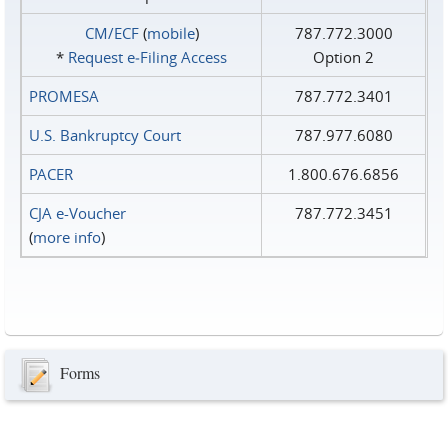
CM/ECF
(
mobile
)
787.772.3000
*
Request e‑Filing Access
Option 2
PROMESA
787.772.3401
U.S. Bankruptcy Court
787.977.6080
PACER
1.800.676.6856
CJA e-Voucher
787.772.3451
(
more info
)
Forms