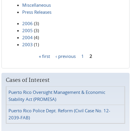
Miscellaneous
Press Releases
2006
(3)
2005
(3)
2004
(4)
2003
(1)
« first
‹ previous
1
2
Pages
Cases of Interest
Puerto Rico Oversight Management & Economic
Stability Act (PROMESA)
Puerto Rico Police Dept. Reform (Civil Case No. 12-
2039-FAB)