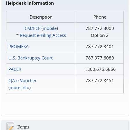
Helpdesk Information
Description
Phone
CM/ECF
(
mobile
)
787.772.3000
*
Request e‑Filing Access
Option 2
PROMESA
787.772.3401
U.S. Bankruptcy Court
787.977.6080
PACER
1.800.676.6856
CJA e-Voucher
787.772.3451
(
more info
)
Forms