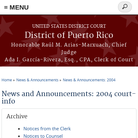
≡ MENU
Search
form
Skip to main content
UNITED STATES DISTRICT COURT
District of Puerto Rico
Honorable Raúl M. Arias-Marxuach, Chief
Judge
Ada I. García-Rivera, Esq., CPA, Clerk of Court
Home
News & Announcements
News & Announcements: 2004
You are here
News and Announcements: 2004 court-
info
Archive
Notices from the Clerk
Notices to Counsel