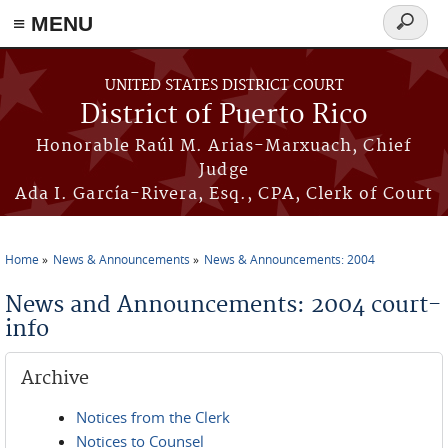
≡ MENU
Search
form
Skip to main content
UNITED STATES DISTRICT COURT
District of Puerto Rico
Honorable Raúl M. Arias-Marxuach, Chief
Judge
Ada I. García-Rivera, Esq., CPA, Clerk of Court
Home
News & Announcements
News & Announcements: 2004
You are here
News and Announcements: 2004 court-
info
Archive
Notices from the Clerk
Notices to Counsel