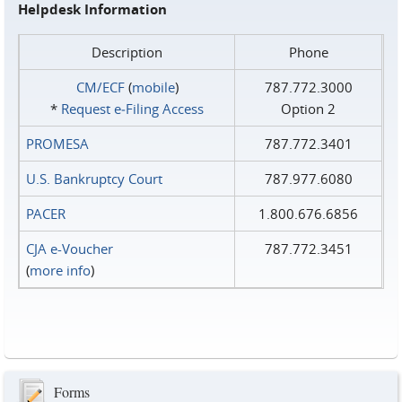
Helpdesk Information
Description
Phone
CM/ECF
(
mobile
)
787.772.3000
*
Request e‑Filing Access
Option 2
PROMESA
787.772.3401
U.S. Bankruptcy Court
787.977.6080
PACER
1.800.676.6856
CJA e-Voucher
787.772.3451
(
more info
)
Forms