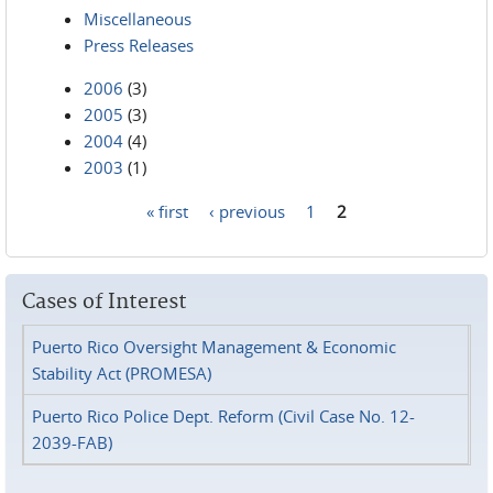
Miscellaneous
Press Releases
2006
(3)
2005
(3)
2004
(4)
2003
(1)
« first
‹ previous
1
2
Pages
Cases of Interest
Puerto Rico Oversight Management & Economic
Stability Act (PROMESA)
Puerto Rico Police Dept. Reform (Civil Case No. 12-
2039-FAB)