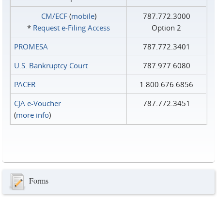
CM/ECF
(
mobile
)
787.772.3000
*
Request e‑Filing Access
Option 2
PROMESA
787.772.3401
U.S. Bankruptcy Court
787.977.6080
PACER
1.800.676.6856
CJA e-Voucher
787.772.3451
(
more info
)
Forms