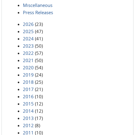
Miscellaneous
Press Releases
2026
(23)
2025
(47)
2024
(41)
2023
(50)
2022
(57)
2021
(50)
2020
(54)
2019
(24)
2018
(25)
2017
(21)
2016
(10)
2015
(12)
2014
(12)
2013
(17)
2012
(8)
2011
(10)