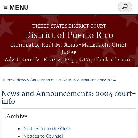
≡ MENU
Search
form
Skip to main content
UNITED STATES DISTRICT COURT
District of Puerto Rico
Honorable Raúl M. Arias-Marxuach, Chief
Judge
Ada I. García-Rivera, Esq., CPA, Clerk of Court
Home
News & Announcements
News & Announcements: 2004
You are here
News and Announcements: 2004 court-
info
Archive
Notices from the Clerk
Notices to Counsel