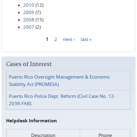
2010
(12)
2009
(7)
2008
(15)
2007
(2)
1
2
next ›
last »
Pages
Cases of Interest
Puerto Rico Oversight Management & Economic
Stability Act (PROMESA)
Puerto Rico Police Dept. Reform (Civil Case No. 12-
2039-FAB)
Helpdesk Information
Description
Phone