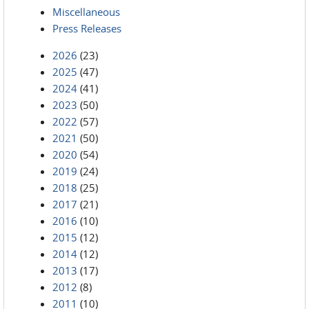
Miscellaneous
Press Releases
2026
(23)
2025
(47)
2024
(41)
2023
(50)
2022
(57)
2021
(50)
2020
(54)
2019
(24)
2018
(25)
2017
(21)
2016
(10)
2015
(12)
2014
(12)
2013
(17)
2012
(8)
2011
(10)