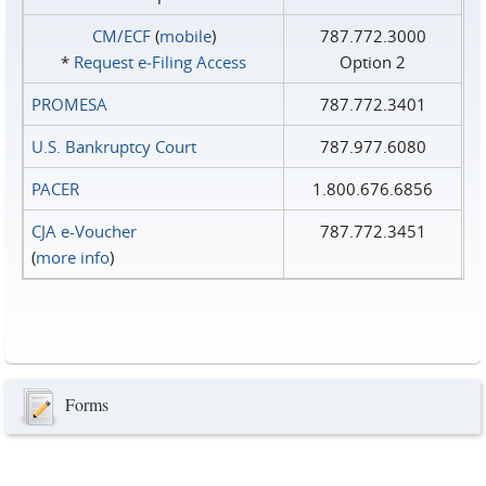
CM/ECF
(
mobile
)
787.772.3000
*
Request e‑Filing Access
Option 2
PROMESA
787.772.3401
U.S. Bankruptcy Court
787.977.6080
PACER
1.800.676.6856
CJA e-Voucher
787.772.3451
(
more info
)
Forms