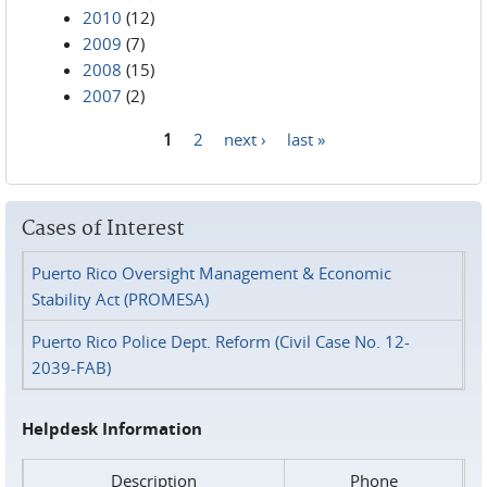
2010
(12)
2009
(7)
2008
(15)
2007
(2)
1
2
next ›
last »
Pages
Cases of Interest
Puerto Rico Oversight Management & Economic
Stability Act (PROMESA)
Puerto Rico Police Dept. Reform (Civil Case No. 12-
2039-FAB)
Helpdesk Information
Description
Phone