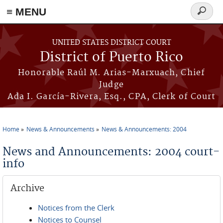
≡ MENU
Search
form
Skip to main content
UNITED STATES DISTRICT COURT
District of Puerto Rico
Honorable Raúl M. Arias-Marxuach, Chief
Judge
Ada I. García-Rivera, Esq., CPA, Clerk of Court
Home
News & Announcements
News & Announcements: 2004
You are here
News and Announcements: 2004 court-
info
Archive
Notices from the Clerk
Notices to Counsel