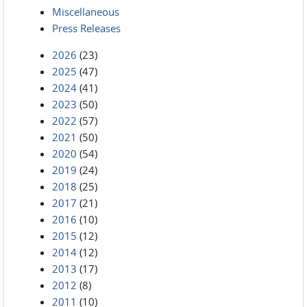
Miscellaneous
Press Releases
2026
(23)
2025
(47)
2024
(41)
2023
(50)
2022
(57)
2021
(50)
2020
(54)
2019
(24)
2018
(25)
2017
(21)
2016
(10)
2015
(12)
2014
(12)
2013
(17)
2012
(8)
2011
(10)