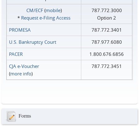
CM/ECF
(
mobile
)
787.772.3000
*
Request e‑Filing Access
Option 2
PROMESA
787.772.3401
U.S. Bankruptcy Court
787.977.6080
PACER
1.800.676.6856
CJA e-Voucher
787.772.3451
(
more info
)
Forms