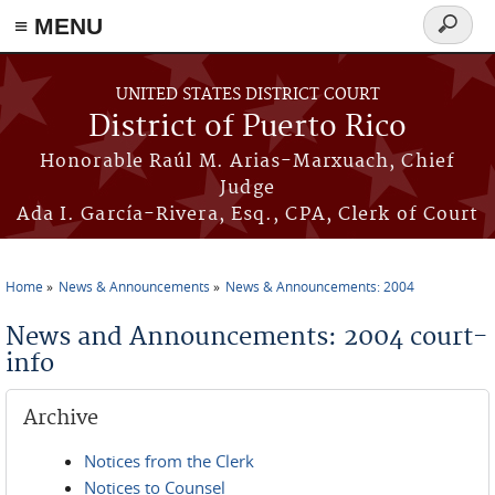
≡ MENU
Search
form
Skip to main content
UNITED STATES DISTRICT COURT
District of Puerto Rico
Honorable Raúl M. Arias-Marxuach, Chief
Judge
Ada I. García-Rivera, Esq., CPA, Clerk of Court
Home
News & Announcements
News & Announcements: 2004
You are here
News and Announcements: 2004 court-
info
Archive
Notices from the Clerk
Notices to Counsel