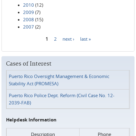
2010
(12)
2009
(7)
2008
(15)
2007
(2)
1
2
next ›
last »
Pages
Cases of Interest
Puerto Rico Oversight Management & Economic
Stability Act (PROMESA)
Puerto Rico Police Dept. Reform (Civil Case No. 12-
2039-FAB)
Helpdesk Information
Description
Phone