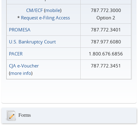
CM/ECF
(
mobile
)
787.772.3000
*
Request e‑Filing Access
Option 2
PROMESA
787.772.3401
U.S. Bankruptcy Court
787.977.6080
PACER
1.800.676.6856
CJA e-Voucher
787.772.3451
(
more info
)
Forms