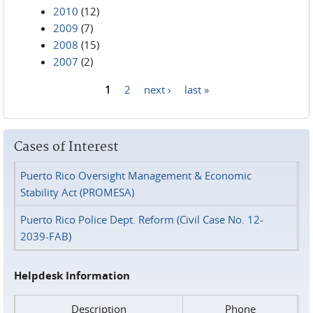
2010
(12)
2009
(7)
2008
(15)
2007
(2)
1
2
next ›
last »
Pages
Cases of Interest
Puerto Rico Oversight Management & Economic
Stability Act (PROMESA)
Puerto Rico Police Dept. Reform (Civil Case No. 12-
2039-FAB)
Helpdesk Information
Description
Phone