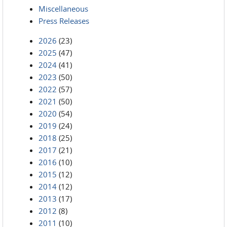
Miscellaneous
Press Releases
2026
(23)
2025
(47)
2024
(41)
2023
(50)
2022
(57)
2021
(50)
2020
(54)
2019
(24)
2018
(25)
2017
(21)
2016
(10)
2015
(12)
2014
(12)
2013
(17)
2012
(8)
2011
(10)