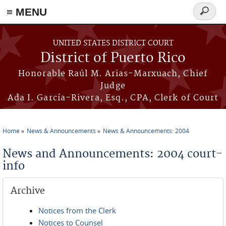
≡ MENU
Search
form
Skip to main content
UNITED STATES DISTRICT COURT
District of Puerto Rico
Honorable Raúl M. Arias-Marxuach, Chief
Judge
Ada I. García-Rivera, Esq., CPA, Clerk of Court
Home
News & Announcements
News & Announcements: 2004
You are here
News and Announcements: 2004 court-
info
Archive
Notices from the Clerk
Notices to Counsel