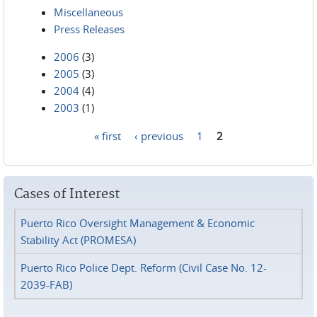
Miscellaneous
Press Releases
2006
(3)
2005
(3)
2004
(4)
2003
(1)
« first
‹ previous
1
2
Pages
Cases of Interest
Puerto Rico Oversight Management & Economic
Stability Act (PROMESA)
Puerto Rico Police Dept. Reform (Civil Case No. 12-
2039-FAB)