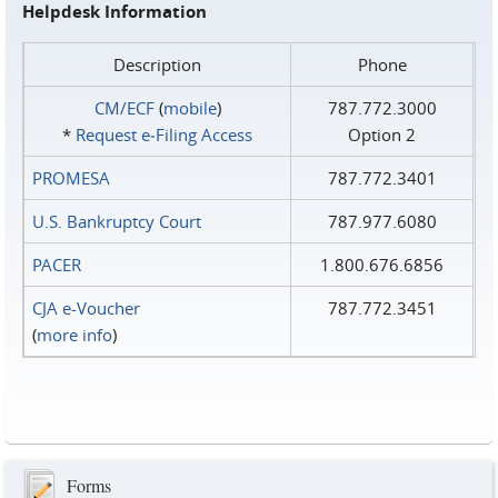
Helpdesk Information
Description
Phone
CM/ECF
(
mobile
)
787.772.3000
*
Request e‑Filing Access
Option 2
PROMESA
787.772.3401
U.S. Bankruptcy Court
787.977.6080
PACER
1.800.676.6856
CJA e-Voucher
787.772.3451
(
more info
)
Forms