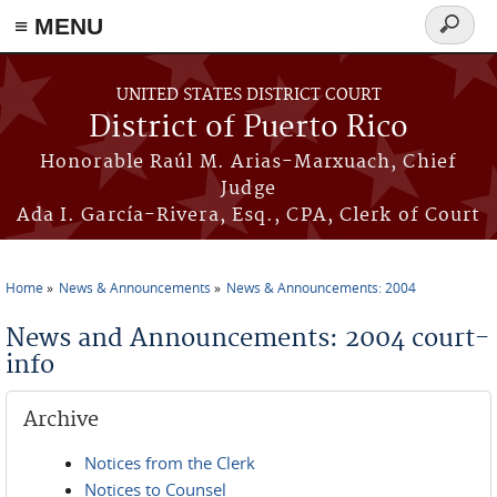
≡ MENU
Search
form
Skip to main content
UNITED STATES DISTRICT COURT
District of Puerto Rico
Honorable Raúl M. Arias-Marxuach, Chief
Judge
Ada I. García-Rivera, Esq., CPA, Clerk of Court
Home
News & Announcements
News & Announcements: 2004
You are here
News and Announcements: 2004 court-
info
Archive
Notices from the Clerk
Notices to Counsel