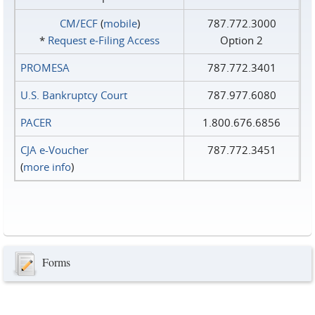
CM/ECF
(
mobile
)
787.772.3000
*
Request e‑Filing Access
Option 2
PROMESA
787.772.3401
U.S. Bankruptcy Court
787.977.6080
PACER
1.800.676.6856
CJA e-Voucher
787.772.3451
(
more info
)
Forms