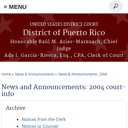
≡ MENU
Search
form
Skip to main content
UNITED STATES DISTRICT COURT
District of Puerto Rico
Honorable Raúl M. Arias-Marxuach, Chief
Judge
Ada I. García-Rivera, Esq., CPA, Clerk of Court
Home
News & Announcements
News & Announcements: 2004
You are here
News and Announcements: 2004 court-
info
Archive
Notices from the Clerk
Notices to Counsel