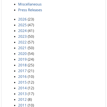
Miscellaneous
Press Releases
2026
(23)
2025
(47)
2024
(41)
2023
(50)
2022
(57)
2021
(50)
2020
(54)
2019
(24)
2018
(25)
2017
(21)
2016
(10)
2015
(12)
2014
(12)
2013
(17)
2012
(8)
2011
(10)