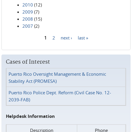
2010
(12)
2009
(7)
2008
(15)
2007
(2)
1
2
next ›
last »
Pages
Cases of Interest
Puerto Rico Oversight Management & Economic
Stability Act (PROMESA)
Puerto Rico Police Dept. Reform (Civil Case No. 12-
2039-FAB)
Helpdesk Information
Description
Phone