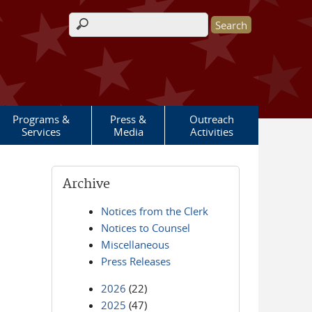
Search form
Programs &
Press &
Outreach
Services
Media
Activities
Archive
Notices from the Clerk
Notices to Counsel
Miscellaneous
Press Releases
2026
(22)
2025
(47)