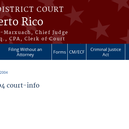
DISTRICT COURT
erto Rico
s-Marxuach, Chief Judge
q., CPA, Clerk of Court
Filing Without an
Criminal Justice
Forms
CM/ECF
Attorney
Act
 2004
4 court-info