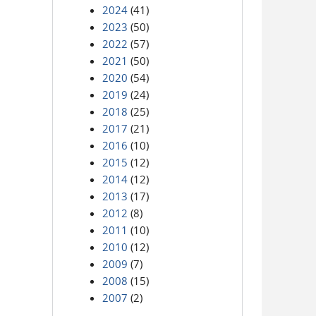
2024
(41)
2023
(50)
2022
(57)
2021
(50)
2020
(54)
2019
(24)
2018
(25)
2017
(21)
2016
(10)
2015
(12)
2014
(12)
2013
(17)
2012
(8)
2011
(10)
2010
(12)
2009
(7)
2008
(15)
2007
(2)