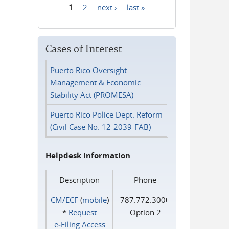
1
2
next ›
last »
Pages
Cases of Interest
Puerto Rico Oversight
Management & Economic
Stability Act (PROMESA)
Puerto Rico Police Dept. Reform
(Civil Case No. 12-2039-FAB)
Helpdesk Information
Description
Phone
CM/ECF
(
mobile
)
787.772.3000
*
Request
Option 2
e‑Filing Access