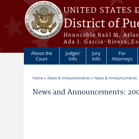
Skip to main content
UNITED STATES 
District of Pu
Honorable Raúl M. Aria
Ada I. García-Rivera, Es
About the
Judges'
Jury
For
Court
Info
Info
Attorneys
Home
News & Announcements
News & Announcements:
You are here
News and Announcements: 200