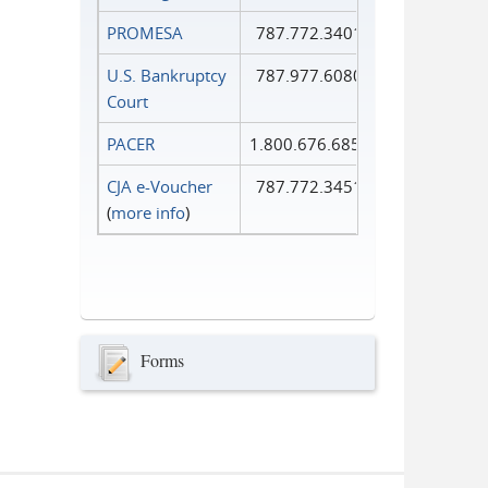
PROMESA
787.772.3401
U.S. Bankruptcy
787.977.6080
Court
PACER
1.800.676.6856
CJA e-Voucher
787.772.3451
(
more info
)
Forms