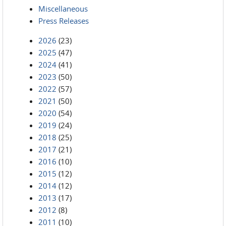
Miscellaneous
Press Releases
2026
(23)
2025
(47)
2024
(41)
2023
(50)
2022
(57)
2021
(50)
2020
(54)
2019
(24)
2018
(25)
2017
(21)
2016
(10)
2015
(12)
2014
(12)
2013
(17)
2012
(8)
2011
(10)