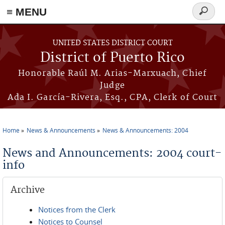
≡ MENU
Search
form
Skip to main content
UNITED STATES DISTRICT COURT
District of Puerto Rico
Honorable Raúl M. Arias-Marxuach, Chief
Judge
Ada I. García-Rivera, Esq., CPA, Clerk of Court
Home
News & Announcements
News & Announcements: 2004
You are here
News and Announcements: 2004 court-
info
Archive
Notices from the Clerk
Notices to Counsel