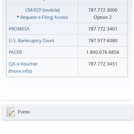
CM/ECF
(
mobile
)
787.772.3000
*
Request e‑Filing Access
Option 2
PROMESA
787.772.3401
U.S. Bankruptcy Court
787.977.6080
PACER
1.800.676.6856
CJA e-Voucher
787.772.3451
(
more info
)
Forms