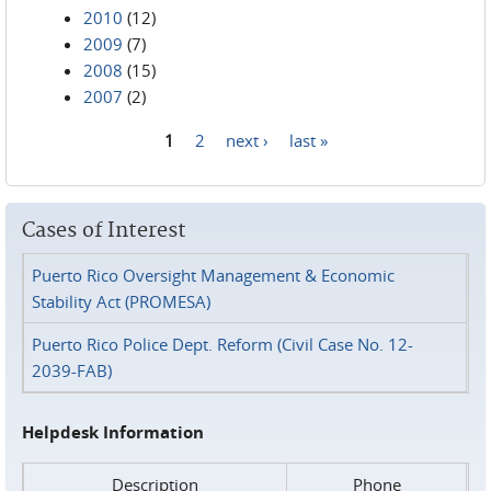
2010
(12)
2009
(7)
2008
(15)
2007
(2)
1
2
next ›
last »
Pages
Cases of Interest
Puerto Rico Oversight Management & Economic
Stability Act (PROMESA)
Puerto Rico Police Dept. Reform (Civil Case No. 12-
2039-FAB)
Helpdesk Information
Description
Phone