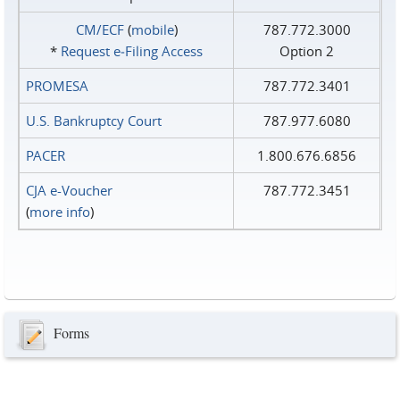
CM/ECF
(
mobile
)
787.772.3000
*
Request e‑Filing Access
Option 2
PROMESA
787.772.3401
U.S. Bankruptcy Court
787.977.6080
PACER
1.800.676.6856
CJA e-Voucher
787.772.3451
(
more info
)
Forms