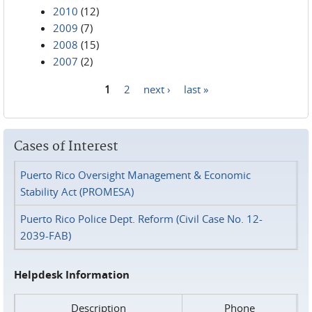
2010
(12)
2009
(7)
2008
(15)
2007
(2)
1
2
next ›
last »
Pages
Cases of Interest
Puerto Rico Oversight Management & Economic
Stability Act (PROMESA)
Puerto Rico Police Dept. Reform (Civil Case No. 12-
2039-FAB)
Helpdesk Information
Description
Phone