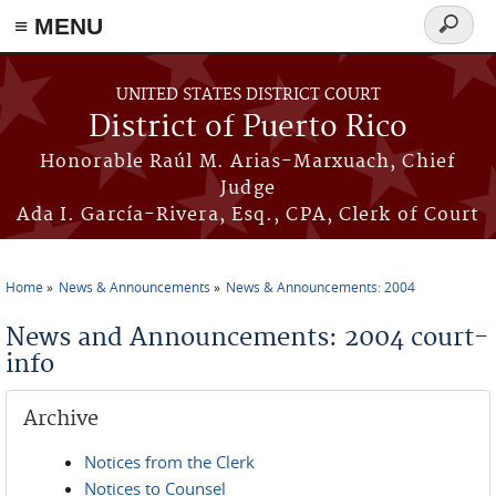
≡ MENU
Search
form
Skip to main content
UNITED STATES DISTRICT COURT
District of Puerto Rico
Honorable Raúl M. Arias-Marxuach, Chief
Judge
Ada I. García-Rivera, Esq., CPA, Clerk of Court
Home
News & Announcements
News & Announcements: 2004
You are here
News and Announcements: 2004 court-
info
Archive
Notices from the Clerk
Notices to Counsel