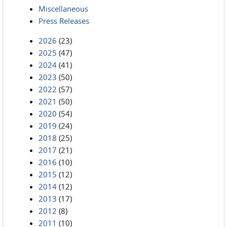
Miscellaneous
Press Releases
2026
(23)
2025
(47)
2024
(41)
2023
(50)
2022
(57)
2021
(50)
2020
(54)
2019
(24)
2018
(25)
2017
(21)
2016
(10)
2015
(12)
2014
(12)
2013
(17)
2012
(8)
2011
(10)