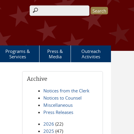
Search form
Programs &
Press &
Outreach
Services
Media
Activities
Archive
Notices from the Clerk
Notices to Counsel
Miscellaneous
Press Releases
2026
(22)
2025
(47)