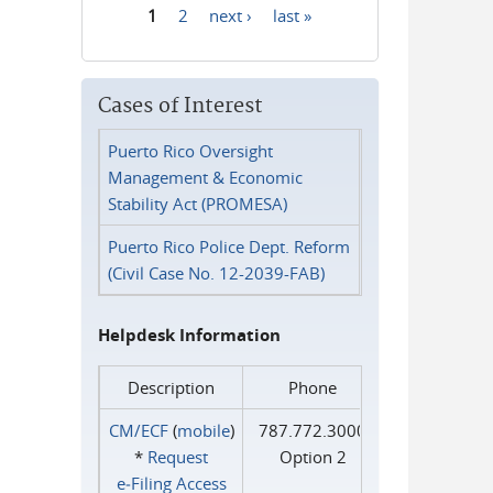
1
2
next ›
last »
Pages
Cases of Interest
Puerto Rico Oversight
Management & Economic
Stability Act (PROMESA)
Puerto Rico Police Dept. Reform
(Civil Case No. 12-2039-FAB)
Helpdesk Information
Description
Phone
CM/ECF
(
mobile
)
787.772.3000
*
Request
Option 2
e‑Filing Access