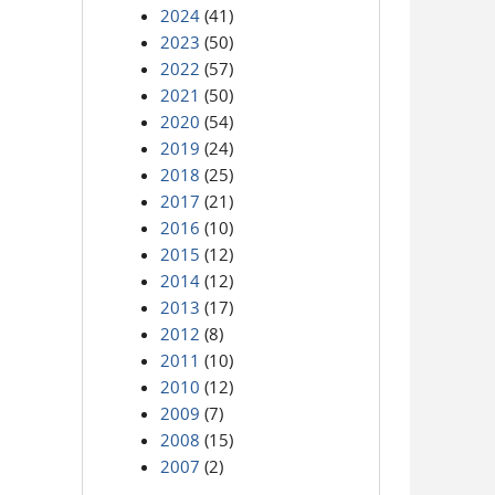
2024
(41)
2023
(50)
2022
(57)
2021
(50)
2020
(54)
2019
(24)
2018
(25)
2017
(21)
2016
(10)
2015
(12)
2014
(12)
2013
(17)
2012
(8)
2011
(10)
2010
(12)
2009
(7)
2008
(15)
2007
(2)