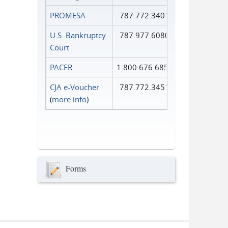
PROMESA
787.772.3401
U.S. Bankruptcy
787.977.6080
Court
PACER
1.800.676.6856
CJA e-Voucher
787.772.3451
(
more info
)
Forms