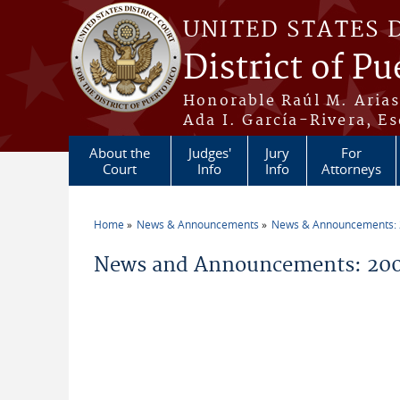
Skip to main content
UNITED STATES 
District of Pu
Honorable Raúl M. Aria
Ada I. García-Rivera, Es
About the
Judges'
Jury
For
Court
Info
Info
Attorneys
Home
News & Announcements
News & Announcements:
You are here
News and Announcements: 200