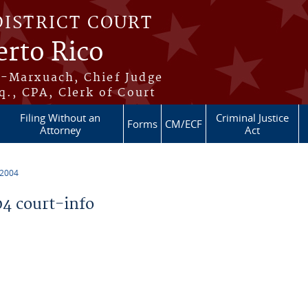
DISTRICT COURT
erto Rico
s-Marxuach, Chief Judge
q., CPA, Clerk of Court
Filing Without an
Criminal Justice
Forms
CM/ECF
Attorney
Act
 2004
4 court-info