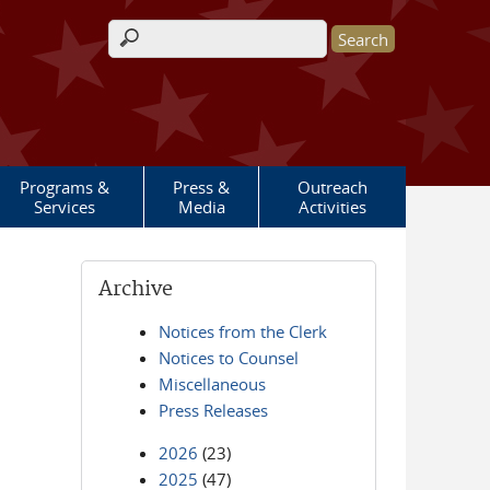
Search form
Programs &
Press &
Outreach
Services
Media
Activities
Archive
Notices from the Clerk
Notices to Counsel
Miscellaneous
Press Releases
2026
(23)
2025
(47)