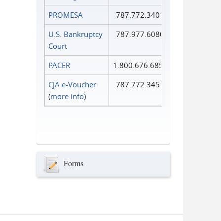
PROMESA
787.772.3401
U.S. Bankruptcy
787.977.6080
Court
PACER
1.800.676.6856
CJA e-Voucher
787.772.3451
(
more info
)
Forms