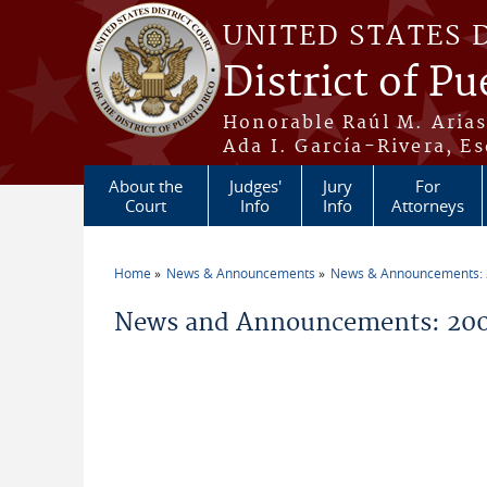
Skip to main content
UNITED STATES 
District of Pu
Honorable Raúl M. Aria
Ada I. García-Rivera, Es
About the
Judges'
Jury
For
Court
Info
Info
Attorneys
Home
News & Announcements
News & Announcements:
You are here
News and Announcements: 200