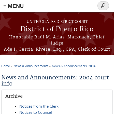
≡ MENU
Search
form
Skip to main content
UNITED STATES DISTRICT COURT
District of Puerto Rico
Honorable Raúl M. Arias-Marxuach, Chief
Judge
Ada I. García-Rivera, Esq., CPA, Clerk of Court
Home
News & Announcements
News & Announcements: 2004
You are here
News and Announcements: 2004 court-
info
Archive
Notices from the Clerk
Notices to Counsel