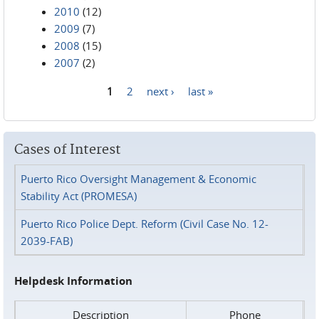
2010
(12)
2009
(7)
2008
(15)
2007
(2)
1
2
next ›
last »
Pages
Cases of Interest
Puerto Rico Oversight Management & Economic
Stability Act (PROMESA)
Puerto Rico Police Dept. Reform (Civil Case No. 12-
2039-FAB)
Helpdesk Information
Description
Phone