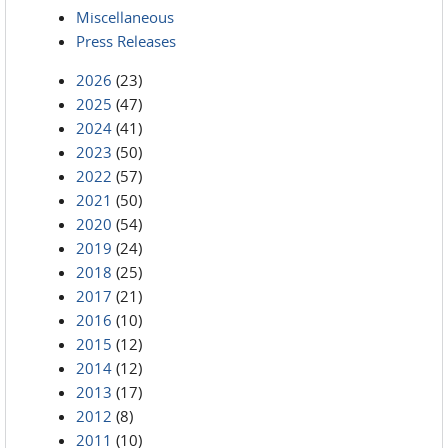
Miscellaneous
Press Releases
2026
(23)
2025
(47)
2024
(41)
2023
(50)
2022
(57)
2021
(50)
2020
(54)
2019
(24)
2018
(25)
2017
(21)
2016
(10)
2015
(12)
2014
(12)
2013
(17)
2012
(8)
2011
(10)