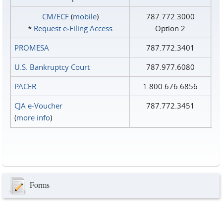
CM/ECF
(
mobile
)
787.772.3000
*
Request e‑Filing Access
Option 2
PROMESA
787.772.3401
U.S. Bankruptcy Court
787.977.6080
PACER
1.800.676.6856
CJA e-Voucher
787.772.3451
(
more info
)
Forms