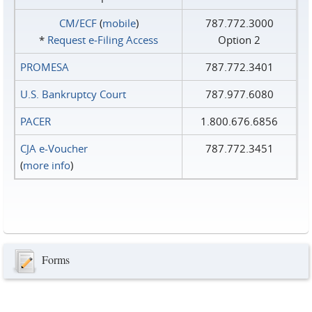
CM/ECF
(
mobile
)
787.772.3000
*
Request e‑Filing Access
Option 2
PROMESA
787.772.3401
U.S. Bankruptcy Court
787.977.6080
PACER
1.800.676.6856
CJA e-Voucher
787.772.3451
(
more info
)
Forms