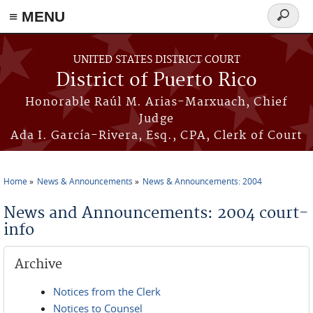
≡ MENU
Search
form
Skip to main content
UNITED STATES DISTRICT COURT
District of Puerto Rico
Honorable Raúl M. Arias-Marxuach, Chief
Judge
Ada I. García-Rivera, Esq., CPA, Clerk of Court
Home
News & Announcements
News & Announcements: 2004
You are here
News and Announcements: 2004 court-
info
Archive
Notices from the Clerk
Notices to Counsel