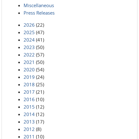
Miscellaneous
Press Releases
2026
(22)
2025
(47)
2024
(41)
2023
(50)
2022
(57)
2021
(50)
2020
(54)
2019
(24)
2018
(25)
2017
(21)
2016
(10)
2015
(12)
2014
(12)
2013
(17)
2012
(8)
2011
(10)