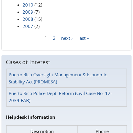
2010
(12)
2009
(7)
2008
(15)
2007
(2)
1
2
next ›
last »
Pages
Cases of Interest
Puerto Rico Oversight Management & Economic
Stability Act (PROMESA)
Puerto Rico Police Dept. Reform (Civil Case No. 12-
2039-FAB)
Helpdesk Information
Description
Phone