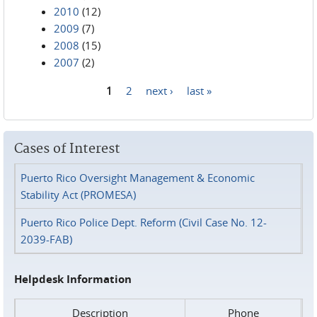
2010
(12)
2009
(7)
2008
(15)
2007
(2)
1
2
next ›
last »
Pages
Cases of Interest
Puerto Rico Oversight Management & Economic
Stability Act (PROMESA)
Puerto Rico Police Dept. Reform (Civil Case No. 12-
2039-FAB)
Helpdesk Information
Description
Phone