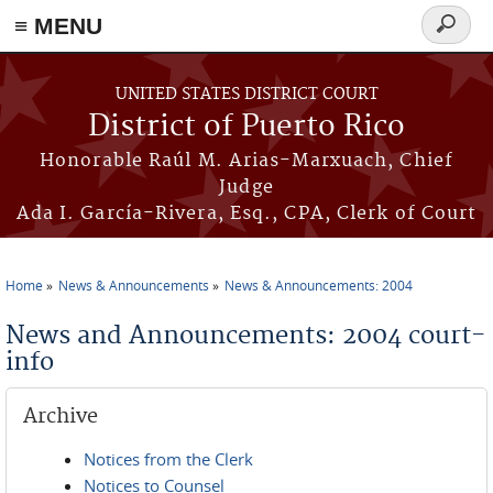
≡ MENU
Search
form
Skip to main content
UNITED STATES DISTRICT COURT
District of Puerto Rico
Honorable Raúl M. Arias-Marxuach, Chief
Judge
Ada I. García-Rivera, Esq., CPA, Clerk of Court
Home
News & Announcements
News & Announcements: 2004
You are here
News and Announcements: 2004 court-
info
Archive
Notices from the Clerk
Notices to Counsel