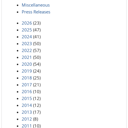
Miscellaneous
Press Releases
2026
(23)
2025
(47)
2024
(41)
2023
(50)
2022
(57)
2021
(50)
2020
(54)
2019
(24)
2018
(25)
2017
(21)
2016
(10)
2015
(12)
2014
(12)
2013
(17)
2012
(8)
2011
(10)