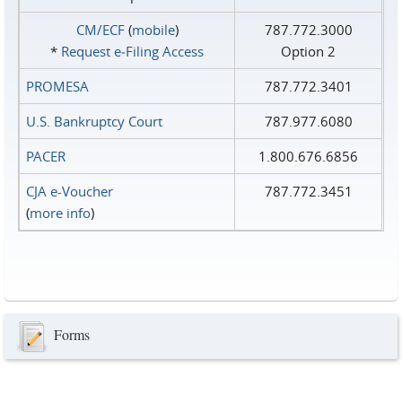
CM/ECF
(
mobile
)
787.772.3000
*
Request e‑Filing Access
Option 2
PROMESA
787.772.3401
U.S. Bankruptcy Court
787.977.6080
PACER
1.800.676.6856
CJA e-Voucher
787.772.3451
(
more info
)
Forms