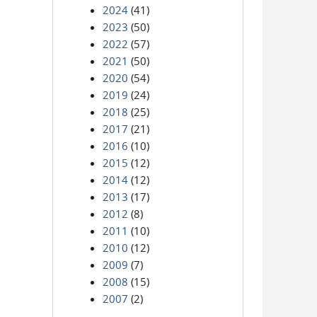
2024
(41)
2023
(50)
2022
(57)
2021
(50)
2020
(54)
2019
(24)
2018
(25)
2017
(21)
2016
(10)
2015
(12)
2014
(12)
2013
(17)
2012
(8)
2011
(10)
2010
(12)
2009
(7)
2008
(15)
2007
(2)