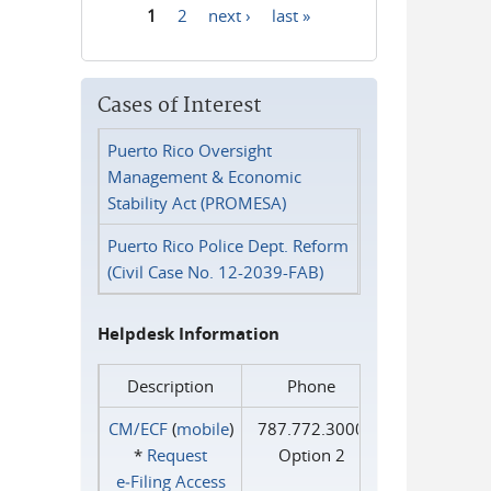
1
2
next ›
last »
Pages
Cases of Interest
Puerto Rico Oversight
Management & Economic
Stability Act (PROMESA)
Puerto Rico Police Dept. Reform
(Civil Case No. 12-2039-FAB)
Helpdesk Information
Description
Phone
CM/ECF
(
mobile
)
787.772.3000
*
Request
Option 2
e‑Filing Access