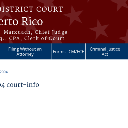
DISTRICT COURT
erto Rico
s-Marxuach, Chief Judge
q., CPA, Clerk of Court
Filing Without an
Criminal Justice
Forms
CM/ECF
Attorney
Act
 2004
4 court-info