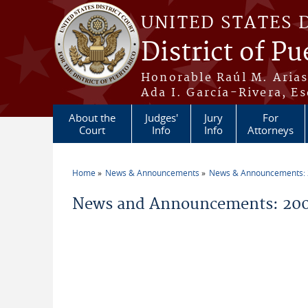
Skip to main content
UNITED STATES 
District of Pu
Honorable Raúl M. Aria
Ada I. García-Rivera, Es
About the
Judges'
Jury
For
Court
Info
Info
Attorneys
Home
News & Announcements
News & Announcements:
You are here
News and Announcements: 200