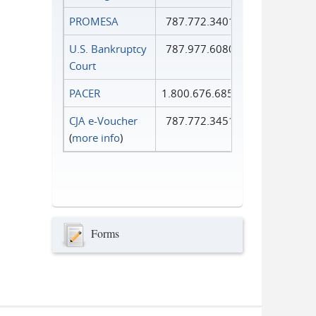
PROMESA
787.772.3401
U.S. Bankruptcy
787.977.6080
Court
PACER
1.800.676.6856
CJA e-Voucher
787.772.3451
(
more info
)
Forms