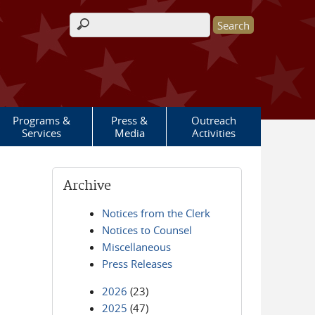
Search form
Programs &
Press &
Outreach
Services
Media
Activities
Archive
Notices from the Clerk
Notices to Counsel
Miscellaneous
Press Releases
2026
(23)
2025
(47)