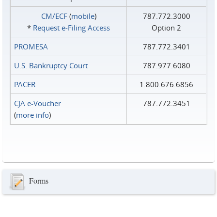
CM/ECF
(
mobile
)
787.772.3000
*
Request e‑Filing Access
Option 2
PROMESA
787.772.3401
U.S. Bankruptcy Court
787.977.6080
PACER
1.800.676.6856
CJA e-Voucher
787.772.3451
(
more info
)
Forms