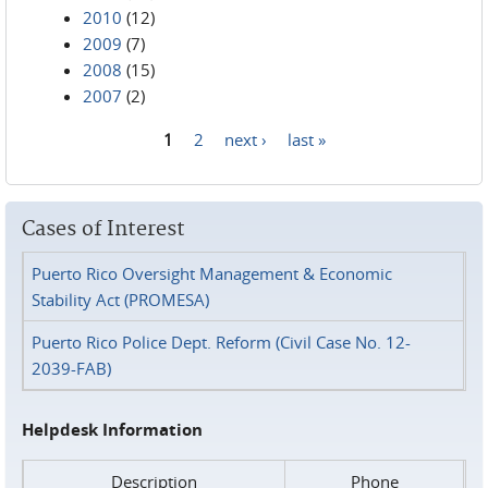
2010
(12)
2009
(7)
2008
(15)
2007
(2)
1
2
next ›
last »
Pages
Cases of Interest
Puerto Rico Oversight Management & Economic
Stability Act (PROMESA)
Puerto Rico Police Dept. Reform (Civil Case No. 12-
2039-FAB)
Helpdesk Information
Description
Phone