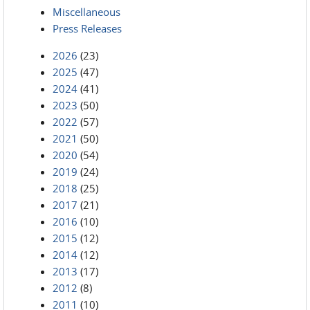
Miscellaneous
Press Releases
2026
(23)
2025
(47)
2024
(41)
2023
(50)
2022
(57)
2021
(50)
2020
(54)
2019
(24)
2018
(25)
2017
(21)
2016
(10)
2015
(12)
2014
(12)
2013
(17)
2012
(8)
2011
(10)