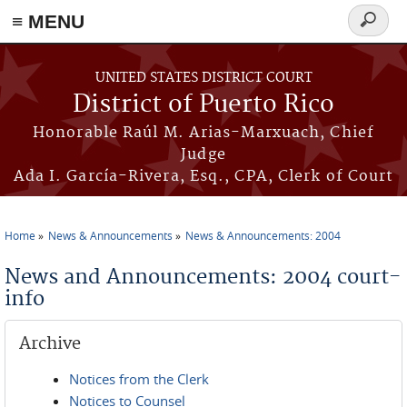
≡ MENU
Search
form
Skip to main content
UNITED STATES DISTRICT COURT
District of Puerto Rico
Honorable Raúl M. Arias-Marxuach, Chief
Judge
Ada I. García-Rivera, Esq., CPA, Clerk of Court
Home
News & Announcements
News & Announcements: 2004
You are here
News and Announcements: 2004 court-
info
Archive
Notices from the Clerk
Notices to Counsel