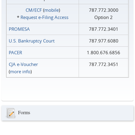
CM/ECF
(
mobile
)
787.772.3000
*
Request e‑Filing Access
Option 2
PROMESA
787.772.3401
U.S. Bankruptcy Court
787.977.6080
PACER
1.800.676.6856
CJA e-Voucher
787.772.3451
(
more info
)
Forms