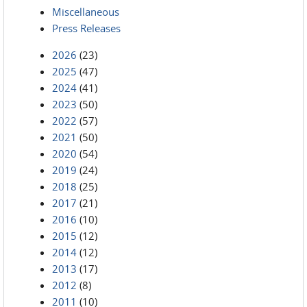
Miscellaneous
Press Releases
2026
(23)
2025
(47)
2024
(41)
2023
(50)
2022
(57)
2021
(50)
2020
(54)
2019
(24)
2018
(25)
2017
(21)
2016
(10)
2015
(12)
2014
(12)
2013
(17)
2012
(8)
2011
(10)