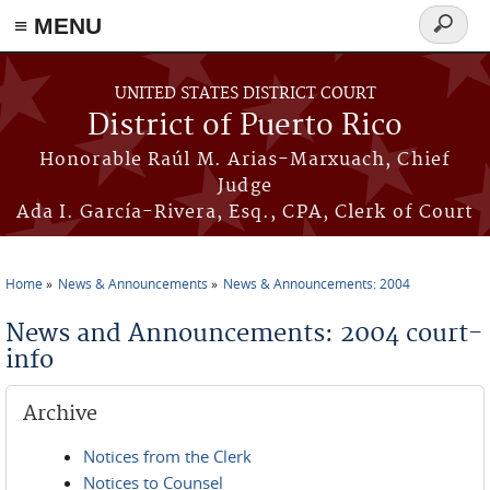
≡ MENU
Search
form
Skip to main content
UNITED STATES DISTRICT COURT
District of Puerto Rico
Honorable Raúl M. Arias-Marxuach, Chief
Judge
Ada I. García-Rivera, Esq., CPA, Clerk of Court
Home
News & Announcements
News & Announcements: 2004
You are here
News and Announcements: 2004 court-
info
Archive
Notices from the Clerk
Notices to Counsel