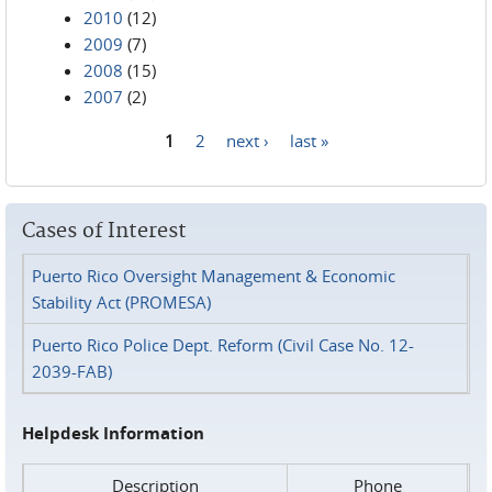
2010
(12)
2009
(7)
2008
(15)
2007
(2)
1
2
next ›
last »
Pages
Cases of Interest
Puerto Rico Oversight Management & Economic
Stability Act (PROMESA)
Puerto Rico Police Dept. Reform (Civil Case No. 12-
2039-FAB)
Helpdesk Information
Description
Phone