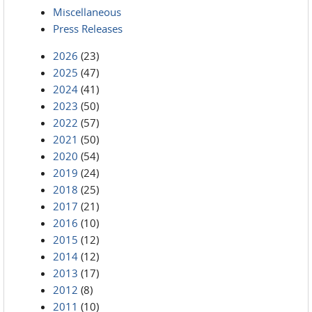
Miscellaneous
Press Releases
2026
(23)
2025
(47)
2024
(41)
2023
(50)
2022
(57)
2021
(50)
2020
(54)
2019
(24)
2018
(25)
2017
(21)
2016
(10)
2015
(12)
2014
(12)
2013
(17)
2012
(8)
2011
(10)