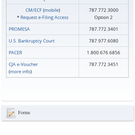
CM/ECF
(
mobile
)
787.772.3000
*
Request e‑Filing Access
Option 2
PROMESA
787.772.3401
U.S. Bankruptcy Court
787.977.6080
PACER
1.800.676.6856
CJA e-Voucher
787.772.3451
(
more info
)
Forms