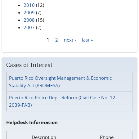
2010
(12)
2009
(7)
2008
(15)
2007
(2)
1
2
next ›
last »
Pages
Cases of Interest
Puerto Rico Oversight Management & Economic
Stability Act (PROMESA)
Puerto Rico Police Dept. Reform (Civil Case No. 12-
2039-FAB)
Helpdesk Information
Description
Phone