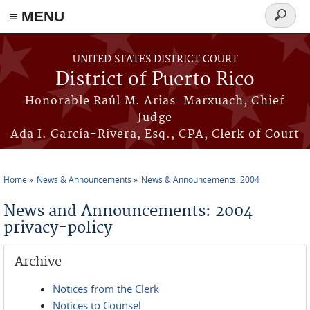
≡ MENU
Search
form
Skip to main content
UNITED STATES DISTRICT COURT
District of Puerto Rico
Honorable Raúl M. Arias-Marxuach, Chief
Judge
Ada I. García-Rivera, Esq., CPA, Clerk of Court
Home
News & Announcements
News & Announcements: 2004
You are here
News and Announcements: 2004
privacy-policy
Archive
Notices from the Clerk
Notices to Counsel