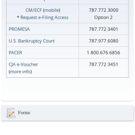
CM/ECF
(
mobile
)
787.772.3000
*
Request e‑Filing Access
Option 2
PROMESA
787.772.3401
U.S. Bankruptcy Court
787.977.6080
PACER
1.800.676.6856
CJA e-Voucher
787.772.3451
(
more info
)
Forms