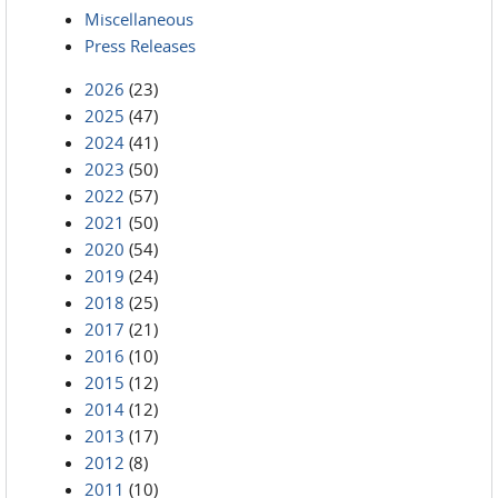
Miscellaneous
Press Releases
2026
(23)
2025
(47)
2024
(41)
2023
(50)
2022
(57)
2021
(50)
2020
(54)
2019
(24)
2018
(25)
2017
(21)
2016
(10)
2015
(12)
2014
(12)
2013
(17)
2012
(8)
2011
(10)