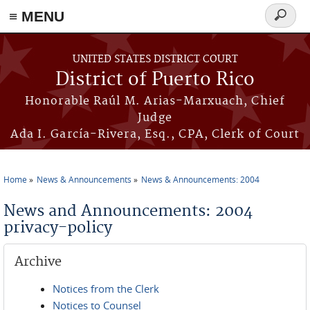
≡ MENU
Search
form
Skip to main content
UNITED STATES DISTRICT COURT
District of Puerto Rico
Honorable Raúl M. Arias-Marxuach, Chief
Judge
Ada I. García-Rivera, Esq., CPA, Clerk of Court
Home
News & Announcements
News & Announcements: 2004
You are here
News and Announcements: 2004
privacy-policy
Archive
Notices from the Clerk
Notices to Counsel