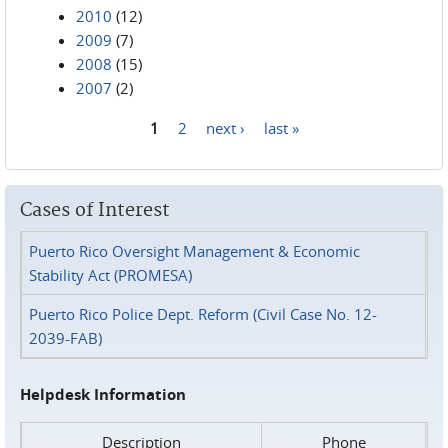
2010
(12)
2009
(7)
2008
(15)
2007
(2)
1
2
next ›
last »
Pages
Cases of Interest
Puerto Rico Oversight Management & Economic
Stability Act (PROMESA)
Puerto Rico Police Dept. Reform (Civil Case No. 12-
2039-FAB)
Helpdesk Information
Description
Phone