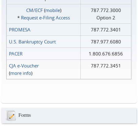
CM/ECF
(
mobile
)
787.772.3000
*
Request e‑Filing Access
Option 2
PROMESA
787.772.3401
U.S. Bankruptcy Court
787.977.6080
PACER
1.800.676.6856
CJA e-Voucher
787.772.3451
(
more info
)
Forms