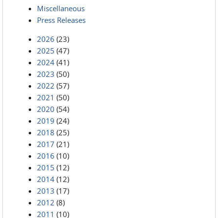
Miscellaneous
Press Releases
2026
(23)
2025
(47)
2024
(41)
2023
(50)
2022
(57)
2021
(50)
2020
(54)
2019
(24)
2018
(25)
2017
(21)
2016
(10)
2015
(12)
2014
(12)
2013
(17)
2012
(8)
2011
(10)