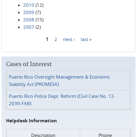
2010
(12)
2009
(7)
2008
(15)
2007
(2)
1
2
next ›
last »
Pages
Cases of Interest
Puerto Rico Oversight Management & Economic
Stability Act (PROMESA)
Puerto Rico Police Dept. Reform (Civil Case No. 12-
2039-FAB)
Helpdesk Information
Description
Phone