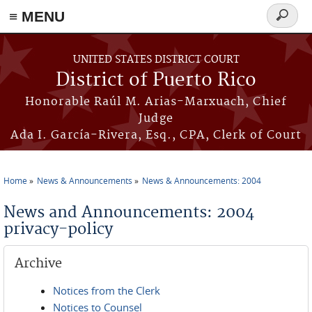
≡ MENU
Search
form
Skip to main content
UNITED STATES DISTRICT COURT
District of Puerto Rico
Honorable Raúl M. Arias-Marxuach, Chief
Judge
Ada I. García-Rivera, Esq., CPA, Clerk of Court
Home
News & Announcements
News & Announcements: 2004
You are here
News and Announcements: 2004
privacy-policy
Archive
Notices from the Clerk
Notices to Counsel