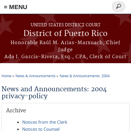
≡ MENU
Search
form
Skip to main content
UNITED STATES DISTRICT COURT
District of Puerto Rico
Honorable Raúl M. Arias-Marxuach, Chief
Judge
Ada I. García-Rivera, Esq., CPA, Clerk of Court
Home
News & Announcements
News & Announcements: 2004
You are here
News and Announcements: 2004
privacy-policy
Archive
Notices from the Clerk
Notices to Counsel