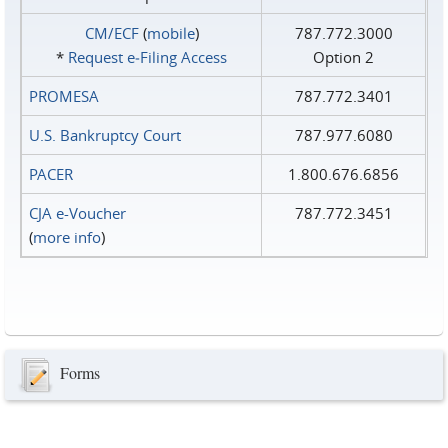
CM/ECF
(
mobile
)
787.772.3000
*
Request e‑Filing Access
Option 2
PROMESA
787.772.3401
U.S. Bankruptcy Court
787.977.6080
PACER
1.800.676.6856
CJA e-Voucher
787.772.3451
(
more info
)
Forms