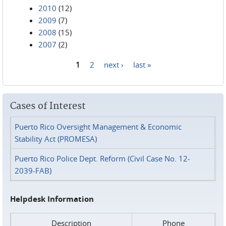
2010
(12)
2009
(7)
2008
(15)
2007
(2)
1
2
next ›
last »
Pages
Cases of Interest
Puerto Rico Oversight Management & Economic
Stability Act (PROMESA)
Puerto Rico Police Dept. Reform (Civil Case No. 12-
2039-FAB)
Helpdesk Information
Description
Phone