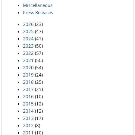
Miscellaneous
Press Releases
2026
(23)
2025
(47)
2024
(41)
2023
(50)
2022
(57)
2021
(50)
2020
(54)
2019
(24)
2018
(25)
2017
(21)
2016
(10)
2015
(12)
2014
(12)
2013
(17)
2012
(8)
2011
(10)