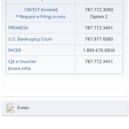
CM/ECF
(
mobile
)
787.772.3000
*
Request e‑Filing Access
Option 2
PROMESA
787.772.3401
U.S. Bankruptcy Court
787.977.6080
PACER
1.800.676.6856
CJA e-Voucher
787.772.3451
(
more info
)
Forms