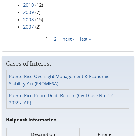
2010
(12)
2009
(7)
2008
(15)
2007
(2)
1
2
next ›
last »
Pages
Cases of Interest
Puerto Rico Oversight Management & Economic
Stability Act (PROMESA)
Puerto Rico Police Dept. Reform (Civil Case No. 12-
2039-FAB)
Helpdesk Information
Description
Phone