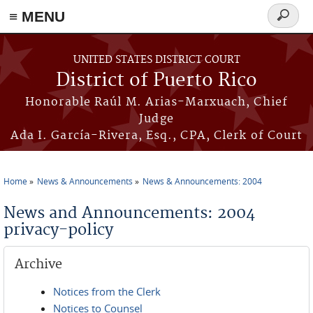
≡ MENU
Search
form
Skip to main content
UNITED STATES DISTRICT COURT
District of Puerto Rico
Honorable Raúl M. Arias-Marxuach, Chief
Judge
Ada I. García-Rivera, Esq., CPA, Clerk of Court
Home
News & Announcements
News & Announcements: 2004
You are here
News and Announcements: 2004
privacy-policy
Archive
Notices from the Clerk
Notices to Counsel