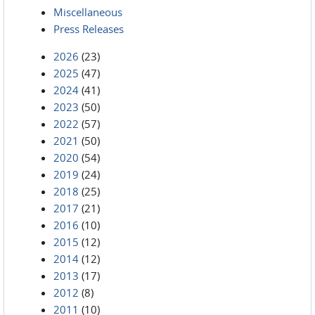
Miscellaneous
Press Releases
2026
(23)
2025
(47)
2024
(41)
2023
(50)
2022
(57)
2021
(50)
2020
(54)
2019
(24)
2018
(25)
2017
(21)
2016
(10)
2015
(12)
2014
(12)
2013
(17)
2012
(8)
2011
(10)