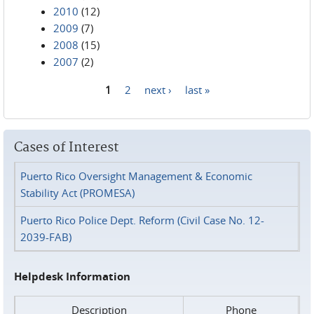
2010
(12)
2009
(7)
2008
(15)
2007
(2)
1
2
next ›
last »
Pages
Cases of Interest
Puerto Rico Oversight Management & Economic
Stability Act (PROMESA)
Puerto Rico Police Dept. Reform (Civil Case No. 12-
2039-FAB)
Helpdesk Information
Description
Phone