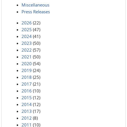
Miscellaneous
Press Releases
2026
(22)
2025
(47)
2024
(41)
2023
(50)
2022
(57)
2021
(50)
2020
(54)
2019
(24)
2018
(25)
2017
(21)
2016
(10)
2015
(12)
2014
(12)
2013
(17)
2012
(8)
2011
(10)