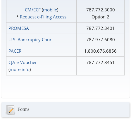
CM/ECF
(
mobile
)
787.772.3000
*
Request e‑Filing Access
Option 2
PROMESA
787.772.3401
U.S. Bankruptcy Court
787.977.6080
PACER
1.800.676.6856
CJA e-Voucher
787.772.3451
(
more info
)
Forms