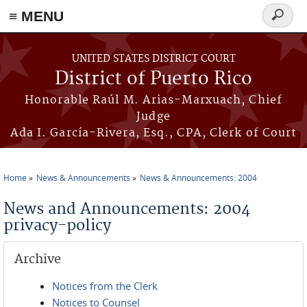
≡ MENU
Search
form
Skip to main content
UNITED STATES DISTRICT COURT
District of Puerto Rico
Honorable Raúl M. Arias-Marxuach, Chief
Judge
Ada I. García-Rivera, Esq., CPA, Clerk of Court
Home
News & Announcements
News & Announcements: 2004
You are here
News and Announcements: 2004
privacy-policy
Archive
Notices from the Clerk
Notices to Counsel