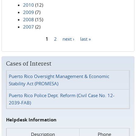
2010
(12)
2009
(7)
2008
(15)
2007
(2)
1
2
next ›
last »
Pages
Cases of Interest
Puerto Rico Oversight Management & Economic
Stability Act (PROMESA)
Puerto Rico Police Dept. Reform (Civil Case No. 12-
2039-FAB)
Helpdesk Information
Description
Phone