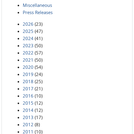
Miscellaneous
Press Releases
2026
(23)
2025
(47)
2024
(41)
2023
(50)
2022
(57)
2021
(50)
2020
(54)
2019
(24)
2018
(25)
2017
(21)
2016
(10)
2015
(12)
2014
(12)
2013
(17)
2012
(8)
2011
(10)