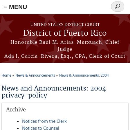
≡ MENU
Search
form
Skip to main content
UNITED STATES DISTRICT COURT
District of Puerto Rico
Honorable Raúl M. Arias-Marxuach, Chief
Judge
Ada I. García-Rivera, Esq., CPA, Clerk of Court
Home
News & Announcements
News & Announcements: 2004
You are here
News and Announcements: 2004
privacy-policy
Archive
Notices from the Clerk
Notices to Counsel