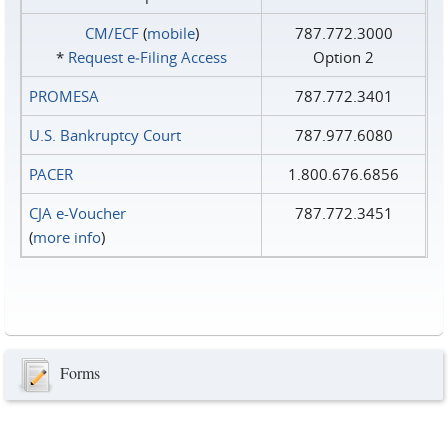
CM/ECF
(
mobile
)
787.772.3000
*
Request e‑Filing Access
Option 2
PROMESA
787.772.3401
U.S. Bankruptcy Court
787.977.6080
PACER
1.800.676.6856
CJA e-Voucher
787.772.3451
(
more info
)
Forms