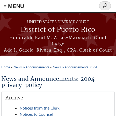
≡ MENU
Search
form
Skip to main content
UNITED STATES DISTRICT COURT
District of Puerto Rico
Honorable Raúl M. Arias-Marxuach, Chief
Judge
Ada I. García-Rivera, Esq., CPA, Clerk of Court
Home
News & Announcements
News & Announcements: 2004
You are here
News and Announcements: 2004
privacy-policy
Archive
Notices from the Clerk
Notices to Counsel