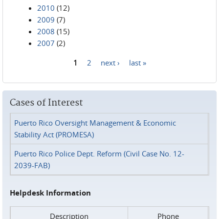
2010
(12)
2009
(7)
2008
(15)
2007
(2)
1
2
next ›
last »
Pages
Cases of Interest
Puerto Rico Oversight Management & Economic
Stability Act (PROMESA)
Puerto Rico Police Dept. Reform (Civil Case No. 12-
2039-FAB)
Helpdesk Information
Description
Phone