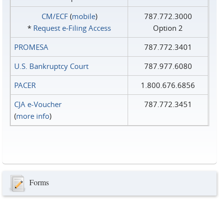
CM/ECF
(
mobile
)
787.772.3000
*
Request e‑Filing Access
Option 2
PROMESA
787.772.3401
U.S. Bankruptcy Court
787.977.6080
PACER
1.800.676.6856
CJA e-Voucher
787.772.3451
(
more info
)
Forms