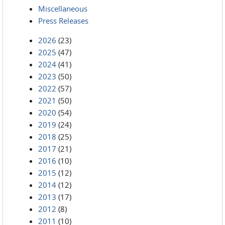
Miscellaneous
Press Releases
2026
(23)
2025
(47)
2024
(41)
2023
(50)
2022
(57)
2021
(50)
2020
(54)
2019
(24)
2018
(25)
2017
(21)
2016
(10)
2015
(12)
2014
(12)
2013
(17)
2012
(8)
2011
(10)