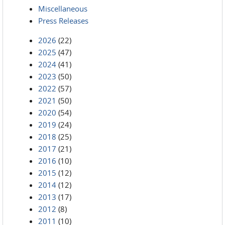
Miscellaneous
Press Releases
2026
(22)
2025
(47)
2024
(41)
2023
(50)
2022
(57)
2021
(50)
2020
(54)
2019
(24)
2018
(25)
2017
(21)
2016
(10)
2015
(12)
2014
(12)
2013
(17)
2012
(8)
2011
(10)