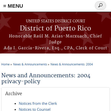
≡ MENU
Search
form
Skip to main content
UNITED STATES DISTRICT COURT
District of Puerto Rico
Honorable Raúl M. Arias-Marxuach, Chief
Judge
Ada I. García-Rivera, Esq., CPA, Clerk of Court
Home
News & Announcements
News & Announcements: 2004
You are here
News and Announcements: 2004
privacy-policy
Archive
Notices from the Clerk
Notices to Counsel