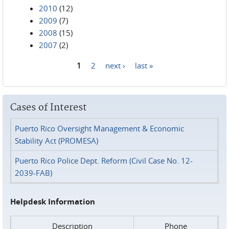
2010
(12)
2009
(7)
2008
(15)
2007
(2)
1
2
next ›
last »
Pages
Cases of Interest
Puerto Rico Oversight Management & Economic
Stability Act (PROMESA)
Puerto Rico Police Dept. Reform (Civil Case No. 12-
2039-FAB)
Helpdesk Information
Description
Phone