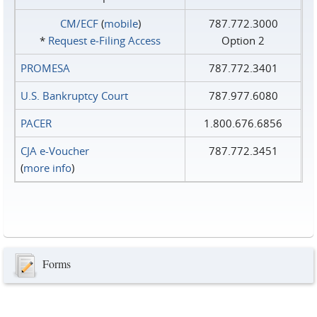
CM/ECF
(
mobile
)
787.772.3000
*
Request e‑Filing Access
Option 2
PROMESA
787.772.3401
U.S. Bankruptcy Court
787.977.6080
PACER
1.800.676.6856
CJA e-Voucher
787.772.3451
(
more info
)
Forms