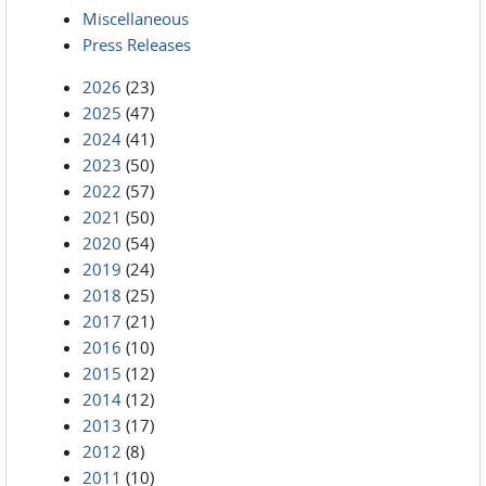
Miscellaneous
Press Releases
2026
(23)
2025
(47)
2024
(41)
2023
(50)
2022
(57)
2021
(50)
2020
(54)
2019
(24)
2018
(25)
2017
(21)
2016
(10)
2015
(12)
2014
(12)
2013
(17)
2012
(8)
2011
(10)