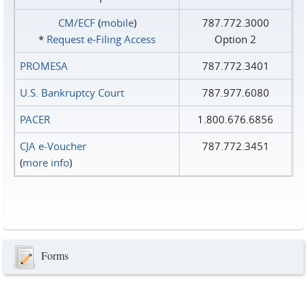
CM/ECF
(
mobile
)
787.772.3000
*
Request e‑Filing Access
Option 2
PROMESA
787.772.3401
U.S. Bankruptcy Court
787.977.6080
PACER
1.800.676.6856
CJA e-Voucher
787.772.3451
(
more info
)
Forms