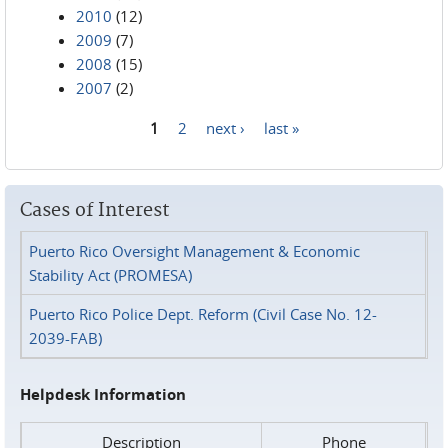
2010
(12)
2009
(7)
2008
(15)
2007
(2)
1
2
next ›
last »
Pages
Cases of Interest
Puerto Rico Oversight Management & Economic
Stability Act (PROMESA)
Puerto Rico Police Dept. Reform (Civil Case No. 12-
2039-FAB)
Helpdesk Information
Description
Phone