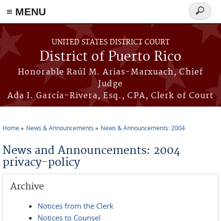
≡ MENU
Search
form
Skip to main content
UNITED STATES DISTRICT COURT
District of Puerto Rico
Honorable Raúl M. Arias-Marxuach, Chief
Judge
Ada I. García-Rivera, Esq., CPA, Clerk of Court
Home
News & Announcements
News & Announcements: 2004
You are here
News and Announcements: 2004
privacy-policy
Archive
Notices from the Clerk
Notices to Counsel