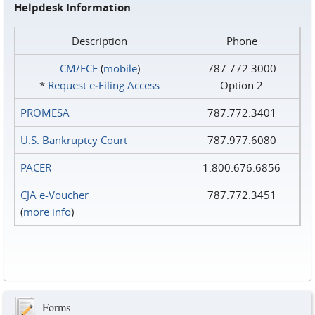
Helpdesk Information
Description
Phone
CM/ECF
(
mobile
)
787.772.3000
*
Request e‑Filing Access
Option 2
PROMESA
787.772.3401
U.S. Bankruptcy Court
787.977.6080
PACER
1.800.676.6856
CJA e-Voucher
787.772.3451
(
more info
)
Forms