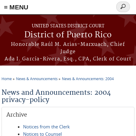
≡ MENU
Search
form
Skip to main content
UNITED STATES DISTRICT COURT
District of Puerto Rico
Honorable Raúl M. Arias-Marxuach, Chief
Judge
Ada I. García-Rivera, Esq., CPA, Clerk of Court
Home
News & Announcements
News & Announcements: 2004
You are here
News and Announcements: 2004
privacy-policy
Archive
Notices from the Clerk
Notices to Counsel