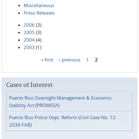
Miscellaneous
Press Releases
2006
(3)
2005
(3)
2004
(4)
2003
(1)
« first
‹ previous
1
2
Pages
Cases of Interest
Puerto Rico Oversight Management & Economic
Stability Act (PROMESA)
Puerto Rico Police Dept. Reform (Civil Case No. 12-
2039-FAB)