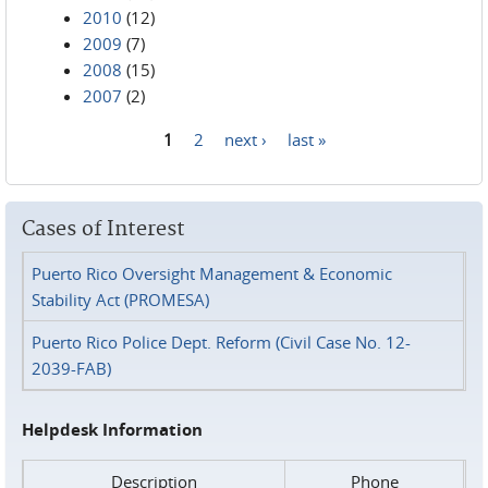
2010
(12)
2009
(7)
2008
(15)
2007
(2)
1
2
next ›
last »
Pages
Cases of Interest
Puerto Rico Oversight Management & Economic
Stability Act (PROMESA)
Puerto Rico Police Dept. Reform (Civil Case No. 12-
2039-FAB)
Helpdesk Information
Description
Phone