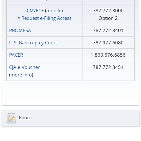
CM/ECF
(
mobile
)
787.772.3000
*
Request e‑Filing Access
Option 2
PROMESA
787.772.3401
U.S. Bankruptcy Court
787.977.6080
PACER
1.800.676.6856
CJA e-Voucher
787.772.3451
(
more info
)
Forms