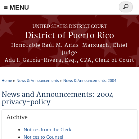
≡ MENU
Search
form
Skip to main content
UNITED STATES DISTRICT COURT
District of Puerto Rico
Honorable Raúl M. Arias-Marxuach, Chief
Judge
Ada I. García-Rivera, Esq., CPA, Clerk of Court
Home
News & Announcements
News & Announcements: 2004
You are here
News and Announcements: 2004
privacy-policy
Archive
Notices from the Clerk
Notices to Counsel