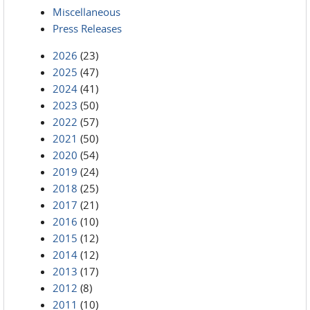
Miscellaneous
Press Releases
2026
(23)
2025
(47)
2024
(41)
2023
(50)
2022
(57)
2021
(50)
2020
(54)
2019
(24)
2018
(25)
2017
(21)
2016
(10)
2015
(12)
2014
(12)
2013
(17)
2012
(8)
2011
(10)