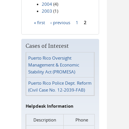
2004
(4)
2003
(1)
« first
‹ previous
1
2
Pages
Cases of Interest
Puerto Rico Oversight
Management & Economic
Stability Act (PROMESA)
Puerto Rico Police Dept. Reform
(Civil Case No. 12-2039-FAB)
Helpdesk Information
Description
Phone