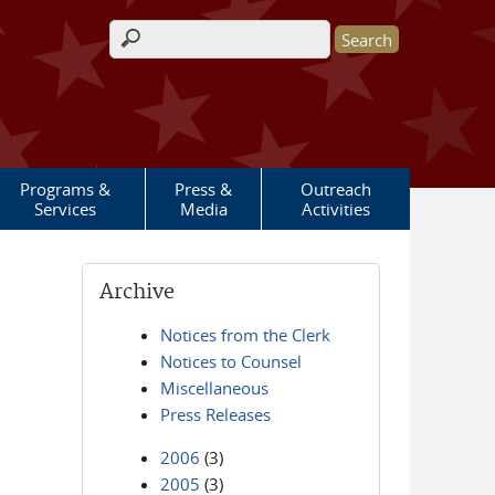
Search form
Programs &
Press &
Outreach
Services
Media
Activities
Archive
Notices from the Clerk
Notices to Counsel
Miscellaneous
Press Releases
2006
(3)
2005
(3)