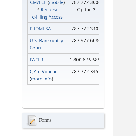
CM/ECF
(
mobile
)
787.772.3000
*
Request
Option 2
e‑Filing Access
PROMESA
787.772.3401
U.S. Bankruptcy
787.977.6080
Court
PACER
1.800.676.6856
CJA e-Voucher
787.772.3451
(
more info
)
Forms