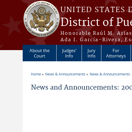
Skip to main content
UNITED STATES 
District of Pu
Honorable Raúl M. Aria
Ada I. García-Rivera, Es
About the
Judges'
Jury
For
Court
Info
Info
Attorneys
Home
News & Announcements
News & Announcements:
You are here
News and Announcements: 2004