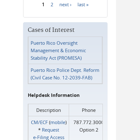
1
2
next ›
last »
Pages
Cases of Interest
Puerto Rico Oversight
Management & Economic
Stability Act (PROMESA)
Puerto Rico Police Dept. Reform
(Civil Case No. 12-2039-FAB)
Helpdesk Information
Description
Phone
CM/ECF
(
mobile
)
787.772.3000
*
Request
Option 2
e‑Filing Access