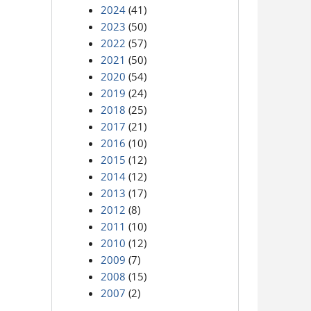
2024
(41)
2023
(50)
2022
(57)
2021
(50)
2020
(54)
2019
(24)
2018
(25)
2017
(21)
2016
(10)
2015
(12)
2014
(12)
2013
(17)
2012
(8)
2011
(10)
2010
(12)
2009
(7)
2008
(15)
2007
(2)