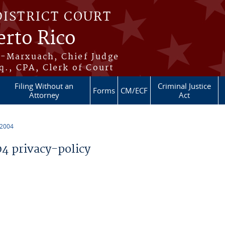
DISTRICT COURT
erto Rico
s-Marxuach, Chief Judge
q., CPA, Clerk of Court
Filing Without an
Criminal Justice
Forms
CM/ECF
Attorney
Act
 2004
 privacy-policy