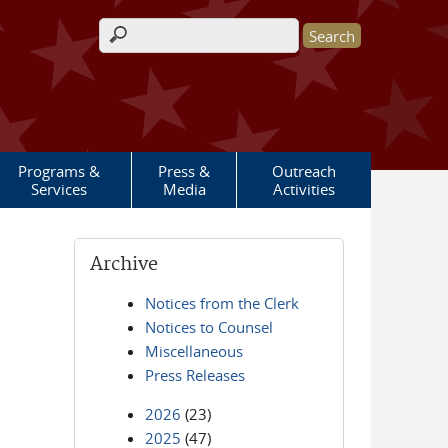
Search form
Programs &
Press &
Outreach
Services
Media
Activities
Archive
Notices from the Clerk
Notices to Counsel
Miscellaneous
Press Releases
2026
(23)
2025
(47)