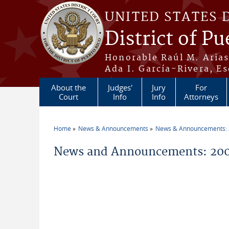
Skip to main content
UNITED STATES 
District of Pu
Honorable Raúl M. Aria
Ada I. García-Rivera, Es
About the
Judges'
Jury
For
Court
Info
Info
Attorneys
Home
News & Announcements
News & Announcements:
You are here
News and Announcements: 2004