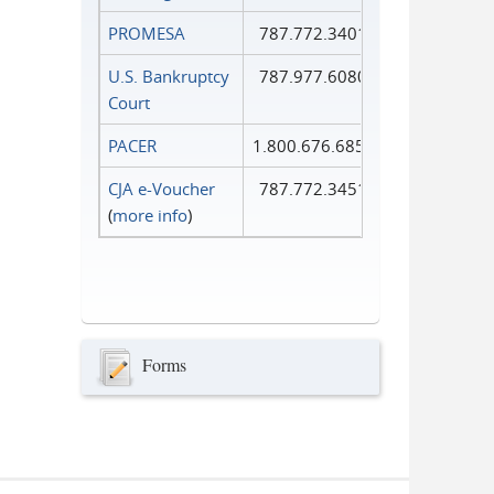
PROMESA
787.772.3401
U.S. Bankruptcy
787.977.6080
Court
PACER
1.800.676.6856
CJA e-Voucher
787.772.3451
(
more info
)
Forms