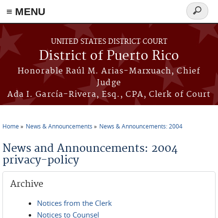
≡ MENU
Search
form
Skip to main content
UNITED STATES DISTRICT COURT
District of Puerto Rico
Honorable Raúl M. Arias-Marxuach, Chief
Judge
Ada I. García-Rivera, Esq., CPA, Clerk of Court
Home
News & Announcements
News & Announcements: 2004
You are here
News and Announcements: 2004
privacy-policy
Archive
Notices from the Clerk
Notices to Counsel