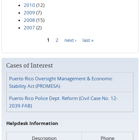
2010
(12)
2009
(7)
2008
(15)
2007
(2)
1
2
next ›
last »
Pages
Cases of Interest
Puerto Rico Oversight Management & Economic
Stability Act (PROMESA)
Puerto Rico Police Dept. Reform (Civil Case No. 12-
2039-FAB)
Helpdesk Information
Description
Phone