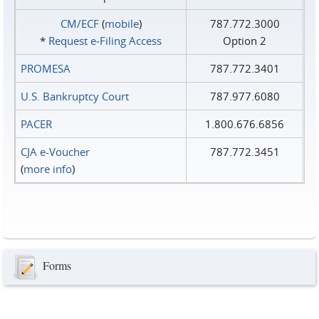
CM/ECF
(
mobile
)
787.772.3000
*
Request e‑Filing Access
Option 2
PROMESA
787.772.3401
U.S. Bankruptcy Court
787.977.6080
PACER
1.800.676.6856
CJA e-Voucher
787.772.3451
(
more info
)
Forms