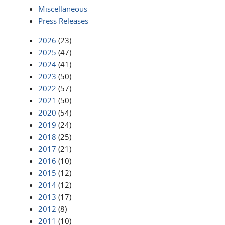
Miscellaneous
Press Releases
2026
(23)
2025
(47)
2024
(41)
2023
(50)
2022
(57)
2021
(50)
2020
(54)
2019
(24)
2018
(25)
2017
(21)
2016
(10)
2015
(12)
2014
(12)
2013
(17)
2012
(8)
2011
(10)