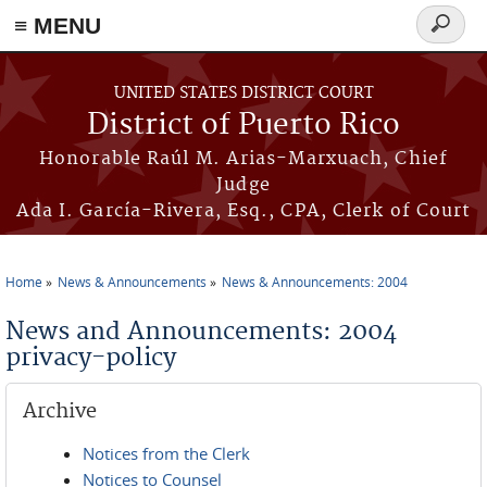
≡ MENU
Search
form
Skip to main content
UNITED STATES DISTRICT COURT
District of Puerto Rico
Honorable Raúl M. Arias-Marxuach, Chief
Judge
Ada I. García-Rivera, Esq., CPA, Clerk of Court
Home
News & Announcements
News & Announcements: 2004
You are here
News and Announcements: 2004
privacy-policy
Archive
Notices from the Clerk
Notices to Counsel