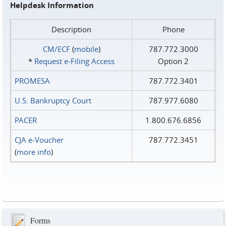
Helpdesk Information
Description
Phone
CM/ECF
(
mobile
)
787.772.3000
*
Request e‑Filing Access
Option 2
PROMESA
787.772.3401
U.S. Bankruptcy Court
787.977.6080
PACER
1.800.676.6856
CJA e-Voucher
787.772.3451
(
more info
)
Forms