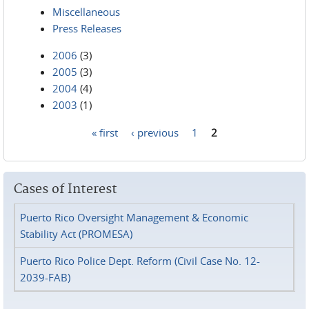
Miscellaneous
Press Releases
2006
(3)
2005
(3)
2004
(4)
2003
(1)
« first
‹ previous
1
2
Pages
Cases of Interest
Puerto Rico Oversight Management & Economic
Stability Act (PROMESA)
Puerto Rico Police Dept. Reform (Civil Case No. 12-
2039-FAB)