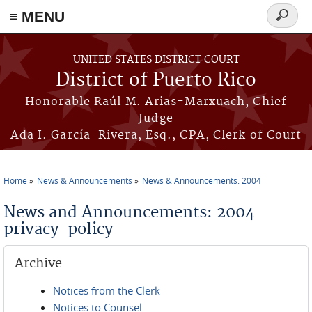
≡ MENU
Search
form
Skip to main content
UNITED STATES DISTRICT COURT
District of Puerto Rico
Honorable Raúl M. Arias-Marxuach, Chief
Judge
Ada I. García-Rivera, Esq., CPA, Clerk of Court
Home
News & Announcements
News & Announcements: 2004
You are here
News and Announcements: 2004
privacy-policy
Archive
Notices from the Clerk
Notices to Counsel