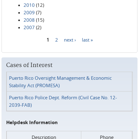
2010
(12)
2009
(7)
2008
(15)
2007
(2)
1
2
next ›
last »
Pages
Cases of Interest
Puerto Rico Oversight Management & Economic
Stability Act (PROMESA)
Puerto Rico Police Dept. Reform (Civil Case No. 12-
2039-FAB)
Helpdesk Information
Description
Phone