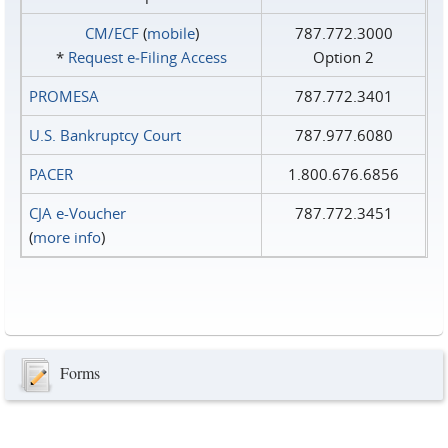
CM/ECF
(
mobile
)
787.772.3000
*
Request e‑Filing Access
Option 2
PROMESA
787.772.3401
U.S. Bankruptcy Court
787.977.6080
PACER
1.800.676.6856
CJA e-Voucher
787.772.3451
(
more info
)
Forms