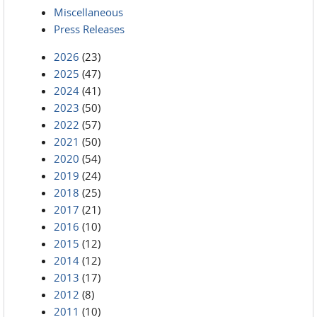
Miscellaneous
Press Releases
2026
(23)
2025
(47)
2024
(41)
2023
(50)
2022
(57)
2021
(50)
2020
(54)
2019
(24)
2018
(25)
2017
(21)
2016
(10)
2015
(12)
2014
(12)
2013
(17)
2012
(8)
2011
(10)