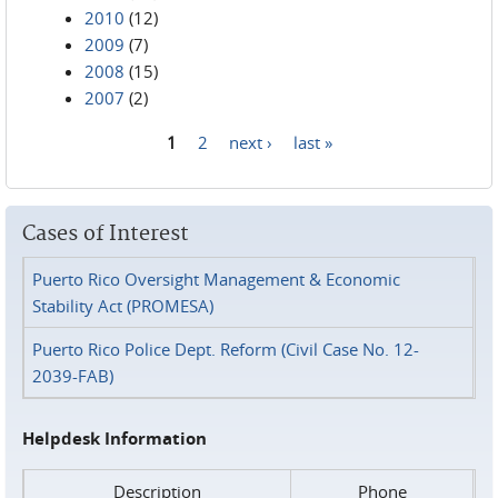
2010
(12)
2009
(7)
2008
(15)
2007
(2)
1
2
next ›
last »
Pages
Cases of Interest
Puerto Rico Oversight Management & Economic
Stability Act (PROMESA)
Puerto Rico Police Dept. Reform (Civil Case No. 12-
2039-FAB)
Helpdesk Information
Description
Phone