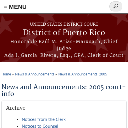
≡ MENU
Search
form
Skip to main content
UNITED STATES DISTRICT COURT
District of Puerto Rico
Honorable Raúl M. Arias-Marxuach, Chief
Judge
Ada I. García-Rivera, Esq., CPA, Clerk of Court
Home
News & Announcements
News & Announcements: 2005
You are here
News and Announcements: 2005 court-
info
Archive
Notices from the Clerk
Notices to Counsel