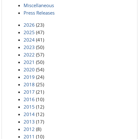
Miscellaneous
Press Releases
2026
(23)
2025
(47)
2024
(41)
2023
(50)
2022
(57)
2021
(50)
2020
(54)
2019
(24)
2018
(25)
2017
(21)
2016
(10)
2015
(12)
2014
(12)
2013
(17)
2012
(8)
2011
(10)