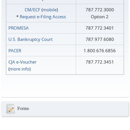
CM/ECF
(
mobile
)
787.772.3000
*
Request e‑Filing Access
Option 2
PROMESA
787.772.3401
U.S. Bankruptcy Court
787.977.6080
PACER
1.800.676.6856
CJA e-Voucher
787.772.3451
(
more info
)
Forms