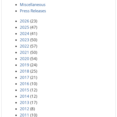
Miscellaneous
Press Releases
2026
(23)
2025
(47)
2024
(41)
2023
(50)
2022
(57)
2021
(50)
2020
(54)
2019
(24)
2018
(25)
2017
(21)
2016
(10)
2015
(12)
2014
(12)
2013
(17)
2012
(8)
2011
(10)