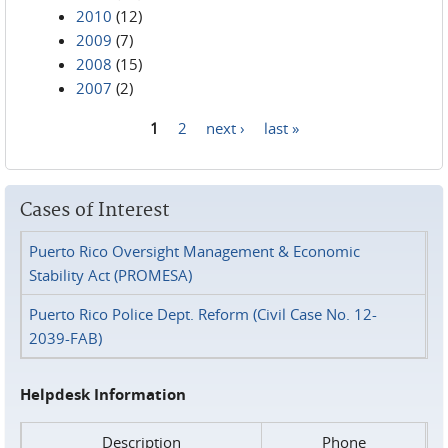
2010
(12)
2009
(7)
2008
(15)
2007
(2)
1
2
next ›
last »
Pages
Cases of Interest
Puerto Rico Oversight Management & Economic
Stability Act (PROMESA)
Puerto Rico Police Dept. Reform (Civil Case No. 12-
2039-FAB)
Helpdesk Information
Description
Phone