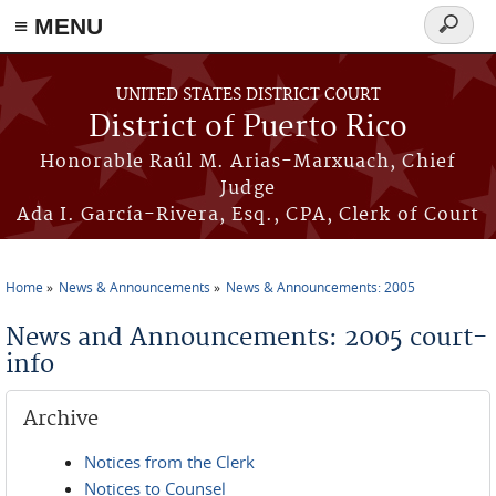
≡ MENU
Search
form
Skip to main content
UNITED STATES DISTRICT COURT
District of Puerto Rico
Honorable Raúl M. Arias-Marxuach, Chief
Judge
Ada I. García-Rivera, Esq., CPA, Clerk of Court
Home
News & Announcements
News & Announcements: 2005
You are here
News and Announcements: 2005 court-
info
Archive
Notices from the Clerk
Notices to Counsel