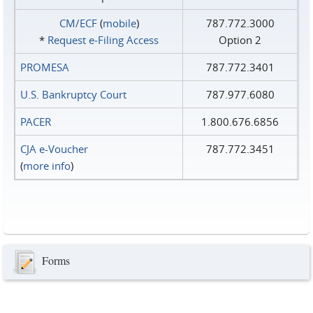
CM/ECF
(
mobile
)
787.772.3000
*
Request e‑Filing Access
Option 2
PROMESA
787.772.3401
U.S. Bankruptcy Court
787.977.6080
PACER
1.800.676.6856
CJA e-Voucher
787.772.3451
(
more info
)
Forms