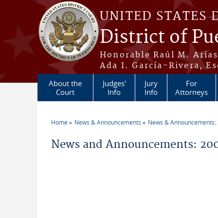
Skip to main content
UNITED STATES 
District of Pu
Honorable Raúl M. Aria
Ada I. García-Rivera, Es
About the
Judges'
Jury
For
Court
Info
Info
Attorneys
Home
News & Announcements
News & Announcements:
You are here
News and Announcements: 200