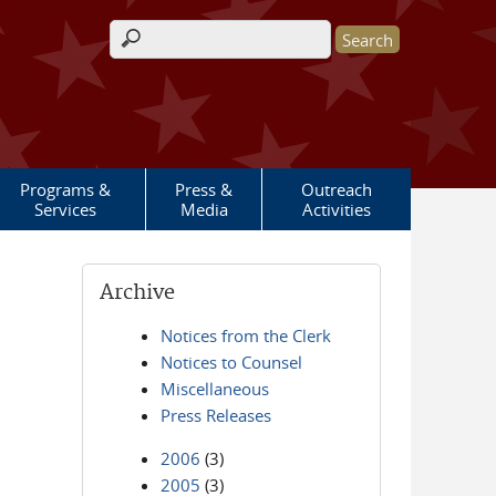
Search form
Programs &
Press &
Outreach
Services
Media
Activities
Archive
Notices from the Clerk
Notices to Counsel
Miscellaneous
Press Releases
2006
(3)
2005
(3)