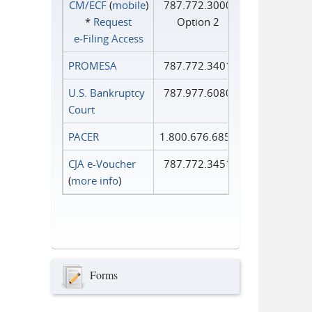
CM/ECF
(
mobile
)
787.772.3000
*
Request
Option 2
e‑Filing Access
PROMESA
787.772.3401
U.S. Bankruptcy
787.977.6080
Court
PACER
1.800.676.6856
CJA e-Voucher
787.772.3451
(
more info
)
Forms