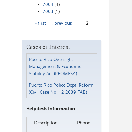
2004
(4)
2003
(1)
« first
‹ previous
1
2
Pages
Cases of Interest
Puerto Rico Oversight
Management & Economic
Stability Act (PROMESA)
Puerto Rico Police Dept. Reform
(Civil Case No. 12-2039-FAB)
Helpdesk Information
Description
Phone