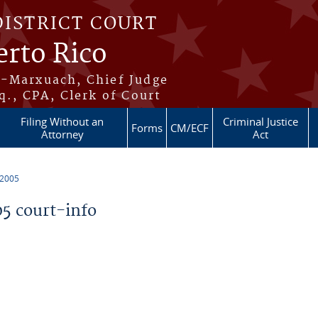
DISTRICT COURT
erto Rico
s-Marxuach, Chief Judge
q., CPA, Clerk of Court
Filing Without an
Criminal Justice
Forms
CM/ECF
Attorney
Act
 2005
5 court-info