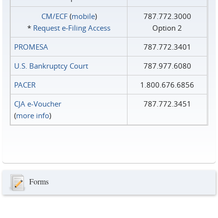
CM/ECF
(
mobile
)
787.772.3000
*
Request e‑Filing Access
Option 2
PROMESA
787.772.3401
U.S. Bankruptcy Court
787.977.6080
PACER
1.800.676.6856
CJA e-Voucher
787.772.3451
(
more info
)
Forms