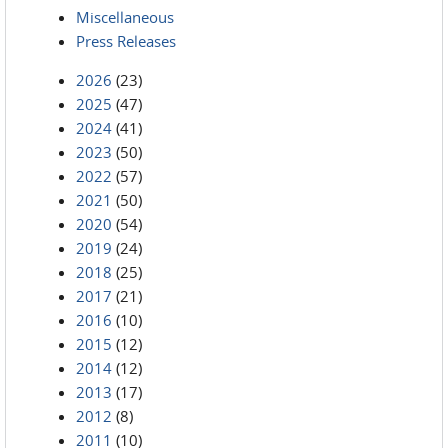
Miscellaneous
Press Releases
2026
(23)
2025
(47)
2024
(41)
2023
(50)
2022
(57)
2021
(50)
2020
(54)
2019
(24)
2018
(25)
2017
(21)
2016
(10)
2015
(12)
2014
(12)
2013
(17)
2012
(8)
2011
(10)