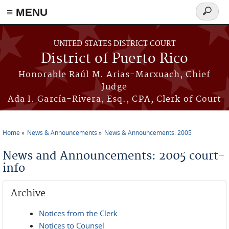
≡ MENU
Search
form
Skip to main content
UNITED STATES DISTRICT COURT
District of Puerto Rico
Honorable Raúl M. Arias-Marxuach, Chief
Judge
Ada I. García-Rivera, Esq., CPA, Clerk of Court
Home
News & Announcements
News & Announcements: 2005
You are here
News and Announcements: 2005 court-
info
Archive
Notices from the Clerk
Notices to Counsel