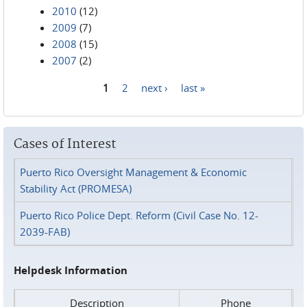
2010
(12)
2009
(7)
2008
(15)
2007
(2)
1
2
next ›
last »
Pages
Cases of Interest
Puerto Rico Oversight Management & Economic
Stability Act (PROMESA)
Puerto Rico Police Dept. Reform (Civil Case No. 12-
2039-FAB)
Helpdesk Information
Description
Phone