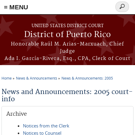
≡ MENU
Search
form
Skip to main content
UNITED STATES DISTRICT COURT
District of Puerto Rico
Honorable Raúl M. Arias-Marxuach, Chief
Judge
Ada I. García-Rivera, Esq., CPA, Clerk of Court
Home
News & Announcements
News & Announcements: 2005
You are here
News and Announcements: 2005 court-
info
Archive
Notices from the Clerk
Notices to Counsel