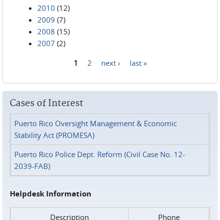
2010
(12)
2009
(7)
2008
(15)
2007
(2)
1
2
next ›
last »
Pages
Cases of Interest
Puerto Rico Oversight Management & Economic
Stability Act (PROMESA)
Puerto Rico Police Dept. Reform (Civil Case No. 12-
2039-FAB)
Helpdesk Information
Description
Phone