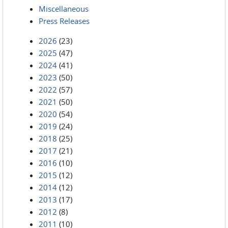
Miscellaneous
Press Releases
2026
(23)
2025
(47)
2024
(41)
2023
(50)
2022
(57)
2021
(50)
2020
(54)
2019
(24)
2018
(25)
2017
(21)
2016
(10)
2015
(12)
2014
(12)
2013
(17)
2012
(8)
2011
(10)