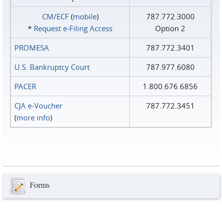
CM/ECF
(
mobile
)
787.772.3000
*
Request e‑Filing Access
Option 2
PROMESA
787.772.3401
U.S. Bankruptcy Court
787.977.6080
PACER
1.800.676.6856
CJA e-Voucher
787.772.3451
(
more info
)
Forms