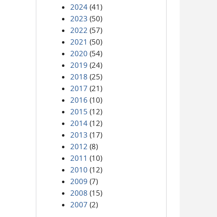
2024
(41)
2023
(50)
2022
(57)
2021
(50)
2020
(54)
2019
(24)
2018
(25)
2017
(21)
2016
(10)
2015
(12)
2014
(12)
2013
(17)
2012
(8)
2011
(10)
2010
(12)
2009
(7)
2008
(15)
2007
(2)