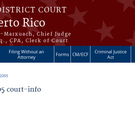
DISTRICT COURT
erto Rico
s-Marxuach, Chief Judge
q., CPA, Clerk of Court
Filing Without an
Criminal Justice
Forms
CM/ECF
Attorney
Act
 2005
5 court-info