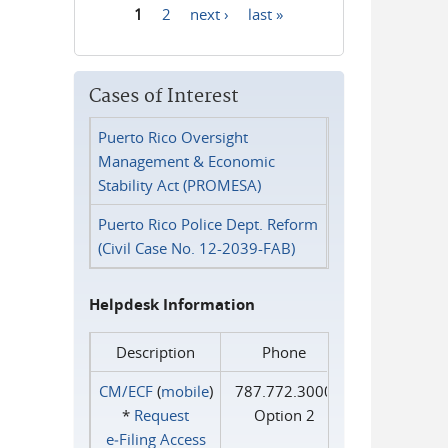
1
2
next ›
last »
Pages
Cases of Interest
Puerto Rico Oversight
Management & Economic
Stability Act (PROMESA)
Puerto Rico Police Dept. Reform
(Civil Case No. 12-2039-FAB)
Helpdesk Information
Description
Phone
CM/ECF
(
mobile
)
787.772.3000
*
Request
Option 2
e‑Filing Access