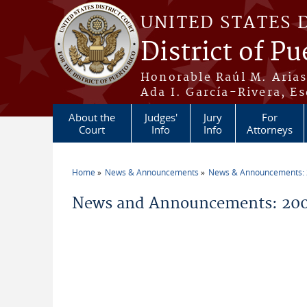
Skip to main content
UNITED STATES 
District of Pu
Honorable Raúl M. Aria
Ada I. García-Rivera, Es
About the
Judges'
Jury
For
Court
Info
Info
Attorneys
Home
News & Announcements
News & Announcements:
You are here
News and Announcements: 200