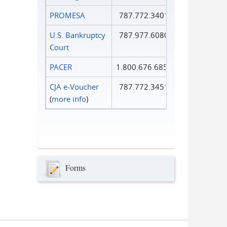
PROMESA
787.772.3401
U.S. Bankruptcy
787.977.6080
Court
PACER
1.800.676.6856
CJA e-Voucher
787.772.3451
(
more info
)
Forms