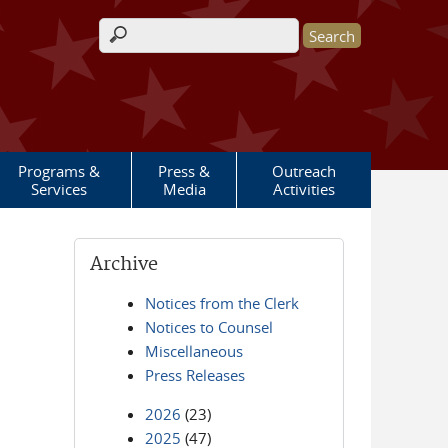
Search form
Programs &
Press &
Outreach
Services
Media
Activities
Archive
Notices from the Clerk
Notices to Counsel
Miscellaneous
Press Releases
2026
(23)
2025
(47)