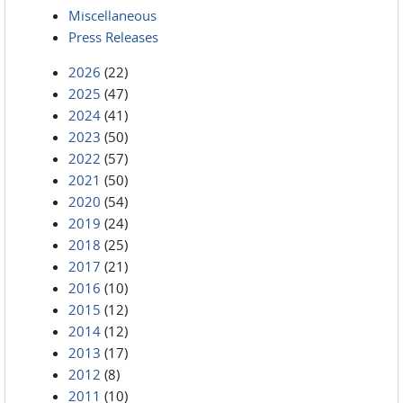
Miscellaneous
Press Releases
2026
(22)
2025
(47)
2024
(41)
2023
(50)
2022
(57)
2021
(50)
2020
(54)
2019
(24)
2018
(25)
2017
(21)
2016
(10)
2015
(12)
2014
(12)
2013
(17)
2012
(8)
2011
(10)