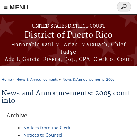
≡ MENU
Search
form
Skip to main content
UNITED STATES DISTRICT COURT
District of Puerto Rico
Honorable Raúl M. Arias-Marxuach, Chief
Judge
Ada I. García-Rivera, Esq., CPA, Clerk of Court
Home
News & Announcements
News & Announcements: 2005
You are here
News and Announcements: 2005 court-
info
Archive
Notices from the Clerk
Notices to Counsel