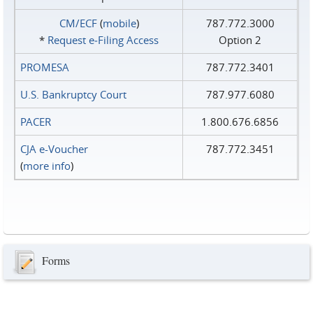
CM/ECF
(
mobile
)
787.772.3000
*
Request e‑Filing Access
Option 2
PROMESA
787.772.3401
U.S. Bankruptcy Court
787.977.6080
PACER
1.800.676.6856
CJA e-Voucher
787.772.3451
(
more info
)
Forms