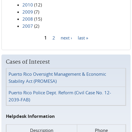
2010
(12)
2009
(7)
2008
(15)
2007
(2)
1
2
next ›
last »
Pages
Cases of Interest
Puerto Rico Oversight Management & Economic
Stability Act (PROMESA)
Puerto Rico Police Dept. Reform (Civil Case No. 12-
2039-FAB)
Helpdesk Information
Description
Phone