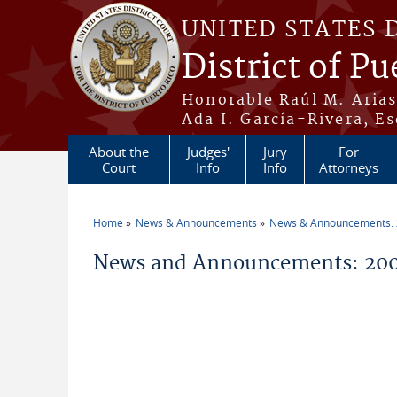
Skip to main content
UNITED STATES 
District of Pu
Honorable Raúl M. Aria
Ada I. García-Rivera, Es
About the
Judges'
Jury
For
Court
Info
Info
Attorneys
Home
News & Announcements
News & Announcements:
You are here
News and Announcements: 200