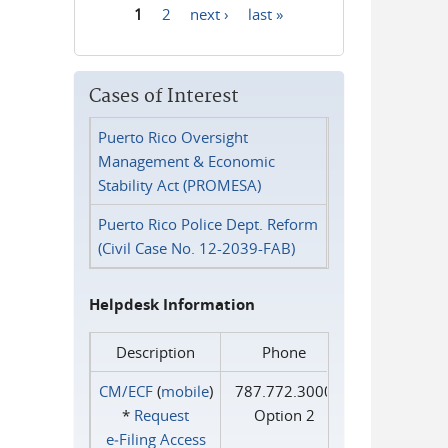
1
2
next ›
last »
Pages
Cases of Interest
Puerto Rico Oversight
Management & Economic
Stability Act (PROMESA)
Puerto Rico Police Dept. Reform
(Civil Case No. 12-2039-FAB)
Helpdesk Information
Description
Phone
CM/ECF
(
mobile
)
787.772.3000
*
Request
Option 2
e‑Filing Access