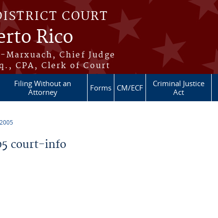
DISTRICT COURT
erto Rico
s-Marxuach, Chief Judge
q., CPA, Clerk of Court
Filing Without an
Criminal Justice
Forms
CM/ECF
Attorney
Act
 2005
5 court-info