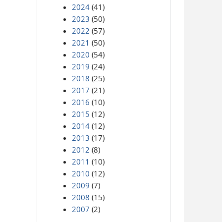
2024
(41)
2023
(50)
2022
(57)
2021
(50)
2020
(54)
2019
(24)
2018
(25)
2017
(21)
2016
(10)
2015
(12)
2014
(12)
2013
(17)
2012
(8)
2011
(10)
2010
(12)
2009
(7)
2008
(15)
2007
(2)