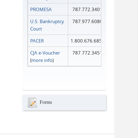
PROMESA
787.772.3401
U.S. Bankruptcy
787.977.6080
Court
PACER
1.800.676.6856
CJA e-Voucher
787.772.3451
(
more info
)
Forms