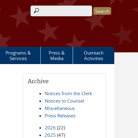
Search form
Programs &
Press &
Outreach
Services
Media
Activities
Archive
Notices from the Clerk
Notices to Counsel
Miscellaneous
Press Releases
2026
(22)
2025
(47)