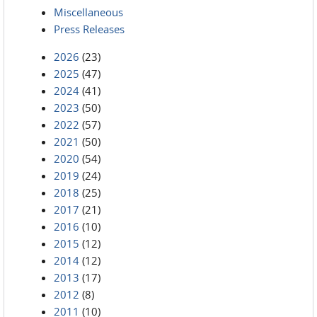
Miscellaneous
Press Releases
2026
(23)
2025
(47)
2024
(41)
2023
(50)
2022
(57)
2021
(50)
2020
(54)
2019
(24)
2018
(25)
2017
(21)
2016
(10)
2015
(12)
2014
(12)
2013
(17)
2012
(8)
2011
(10)