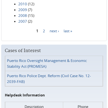
2010
(12)
2009
(7)
2008
(15)
2007
(2)
1
2
next ›
last »
Pages
Cases of Interest
Puerto Rico Oversight Management & Economic
Stability Act (PROMESA)
Puerto Rico Police Dept. Reform (Civil Case No. 12-
2039-FAB)
Helpdesk Information
Description
Phone