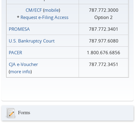
CM/ECF
(
mobile
)
787.772.3000
*
Request e‑Filing Access
Option 2
PROMESA
787.772.3401
U.S. Bankruptcy Court
787.977.6080
PACER
1.800.676.6856
CJA e-Voucher
787.772.3451
(
more info
)
Forms