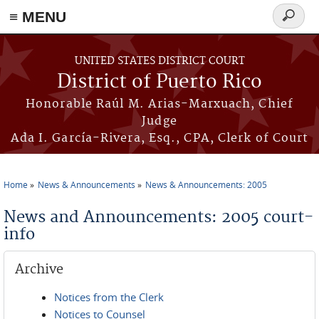
≡ MENU
Search
form
Skip to main content
UNITED STATES DISTRICT COURT
District of Puerto Rico
Honorable Raúl M. Arias-Marxuach, Chief
Judge
Ada I. García-Rivera, Esq., CPA, Clerk of Court
Home
News & Announcements
News & Announcements: 2005
You are here
News and Announcements: 2005 court-
info
Archive
Notices from the Clerk
Notices to Counsel