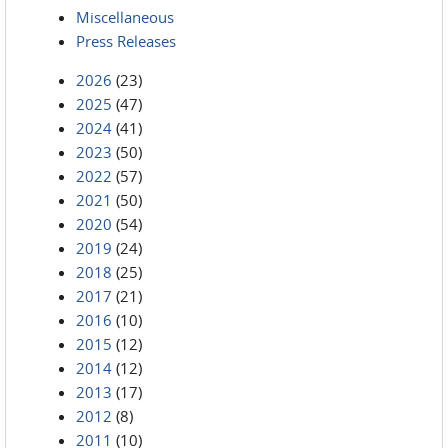
Miscellaneous
Press Releases
2026
(23)
2025
(47)
2024
(41)
2023
(50)
2022
(57)
2021
(50)
2020
(54)
2019
(24)
2018
(25)
2017
(21)
2016
(10)
2015
(12)
2014
(12)
2013
(17)
2012
(8)
2011
(10)