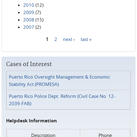
2010
(12)
2009
(7)
2008
(15)
2007
(2)
1
2
next ›
last »
Pages
Cases of Interest
Puerto Rico Oversight Management & Economic
Stability Act (PROMESA)
Puerto Rico Police Dept. Reform (Civil Case No. 12-
2039-FAB)
Helpdesk Information
Description
Phone