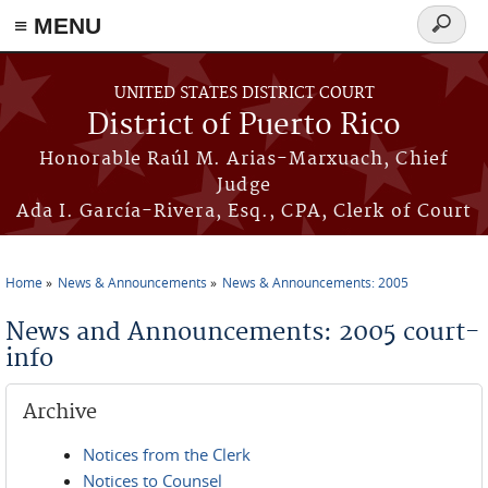
≡ MENU
Search
form
Skip to main content
UNITED STATES DISTRICT COURT
District of Puerto Rico
Honorable Raúl M. Arias-Marxuach, Chief
Judge
Ada I. García-Rivera, Esq., CPA, Clerk of Court
Home
News & Announcements
News & Announcements: 2005
You are here
News and Announcements: 2005 court-
info
Archive
Notices from the Clerk
Notices to Counsel