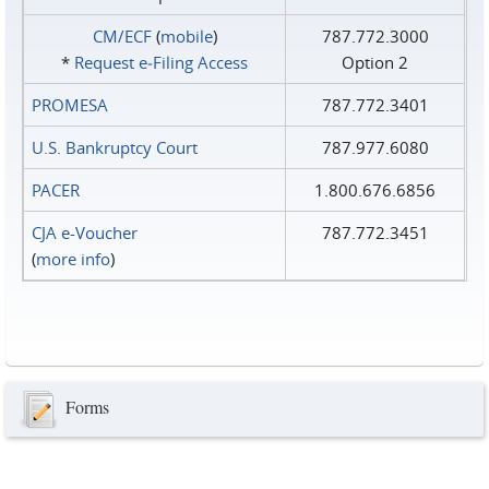
CM/ECF
(
mobile
)
787.772.3000
*
Request e‑Filing Access
Option 2
PROMESA
787.772.3401
U.S. Bankruptcy Court
787.977.6080
PACER
1.800.676.6856
CJA e-Voucher
787.772.3451
(
more info
)
Forms