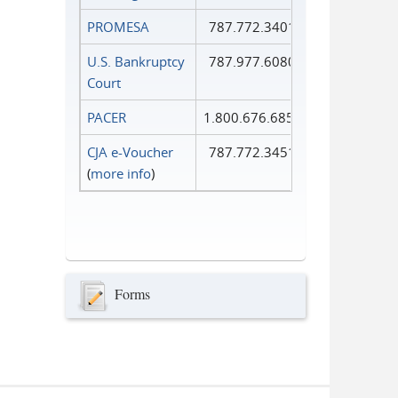
PROMESA
787.772.3401
U.S. Bankruptcy
787.977.6080
Court
PACER
1.800.676.6856
CJA e-Voucher
787.772.3451
(
more info
)
Forms