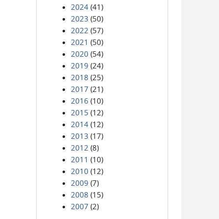
2024
(41)
2023
(50)
2022
(57)
2021
(50)
2020
(54)
2019
(24)
2018
(25)
2017
(21)
2016
(10)
2015
(12)
2014
(12)
2013
(17)
2012
(8)
2011
(10)
2010
(12)
2009
(7)
2008
(15)
2007
(2)