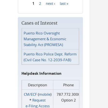
1
2
next ›
last »
Pages
Cases of Interest
Puerto Rico Oversight
Management & Economic
Stability Act (PROMESA)
Puerto Rico Police Dept. Reform
(Civil Case No. 12-2039-FAB)
Helpdesk Information
Description
Phone
CM/ECF
(
mobile
)
787.772.3000
*
Request
Option 2
e‑Filing Access