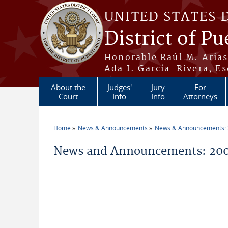
Skip to main content
UNITED STATES 
District of Pu
Honorable Raúl M. Aria
Ada I. García-Rivera, Es
About the
Judges'
Jury
For
Court
Info
Info
Attorneys
Home
News & Announcements
News & Announcements:
You are here
News and Announcements: 200