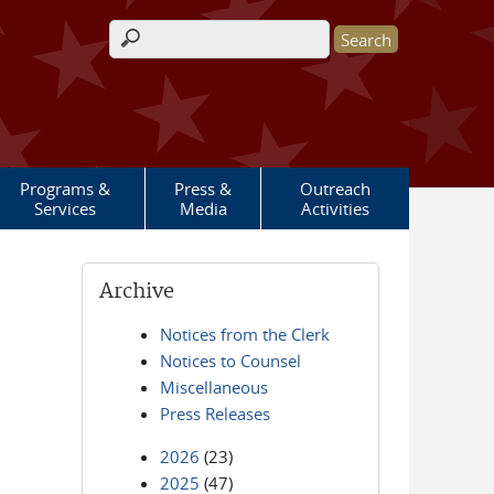
Search form
Programs &
Press &
Outreach
Services
Media
Activities
Archive
Notices from the Clerk
Notices to Counsel
Miscellaneous
Press Releases
2026
(23)
2025
(47)