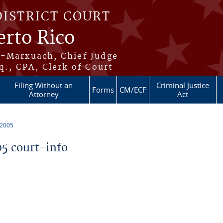
DISTRICT COURT
erto Rico
s-Marxuach, Chief Judge
q., CPA, Clerk of Court
Filing Without an
Criminal Justice
Forms
CM/ECF
Attorney
Act
 2005
5 court-info