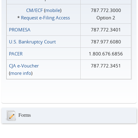
CM/ECF
(
mobile
)
787.772.3000
*
Request e‑Filing Access
Option 2
PROMESA
787.772.3401
U.S. Bankruptcy Court
787.977.6080
PACER
1.800.676.6856
CJA e-Voucher
787.772.3451
(
more info
)
Forms