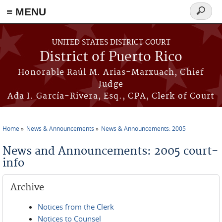
≡ MENU
Search
form
Skip to main content
UNITED STATES DISTRICT COURT
District of Puerto Rico
Honorable Raúl M. Arias-Marxuach, Chief
Judge
Ada I. García-Rivera, Esq., CPA, Clerk of Court
Home
News & Announcements
News & Announcements: 2005
You are here
News and Announcements: 2005 court-
info
Archive
Notices from the Clerk
Notices to Counsel