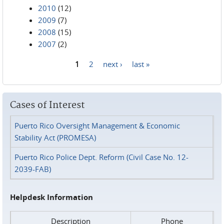
2010
(12)
2009
(7)
2008
(15)
2007
(2)
1
2
next ›
last »
Pages
Cases of Interest
Puerto Rico Oversight Management & Economic
Stability Act (PROMESA)
Puerto Rico Police Dept. Reform (Civil Case No. 12-
2039-FAB)
Helpdesk Information
Description
Phone