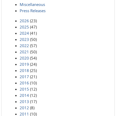
Miscellaneous
Press Releases
2026
(23)
2025
(47)
2024
(41)
2023
(50)
2022
(57)
2021
(50)
2020
(54)
2019
(24)
2018
(25)
2017
(21)
2016
(10)
2015
(12)
2014
(12)
2013
(17)
2012
(8)
2011
(10)